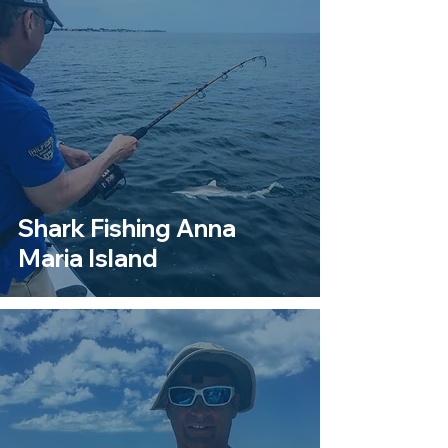
Shark Fishing Anna
Maria Island