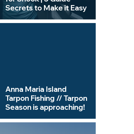
Secrets to Make it Easy
 video
Anna Maria Island
Tarpon Fishing // Tarpon
Season is approaching!