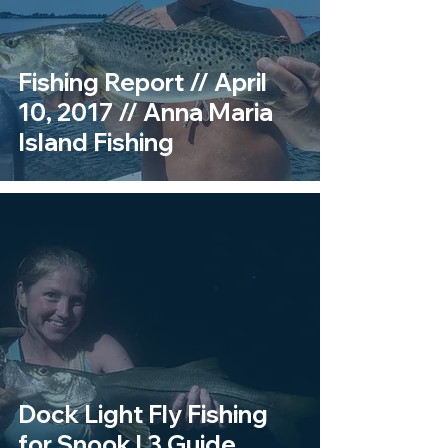
Fishing Report // April
10, 2017 // Anna Maria
Island Fishing
Dock Light Fly Fishing
for Snook | 3 Guide