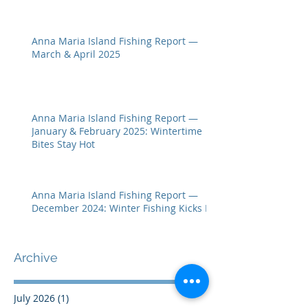
Anna Maria Island Fishing Report —
March & April 2025
Anna Maria Island Fishing Report —
January & February 2025: Wintertime
Bites Stay Hot
Anna Maria Island Fishing Report —
December 2024: Winter Fishing Kicks In
Archive
July 2026
(1)
1 post