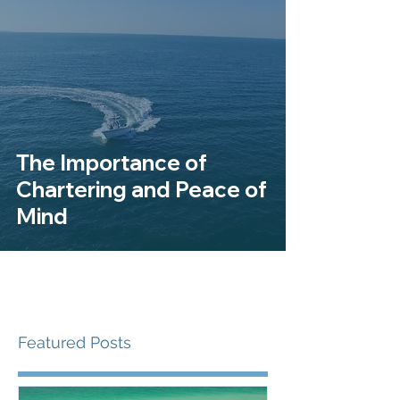
The Importance of
Chartering and Peace of
Mind
Featured Posts