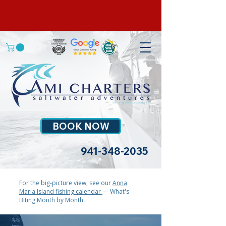
BOOK NOW
941-348-2035
For the big-picture view, see our
Anna
Maria Island fishing calendar
— What's
Biting Month by Month