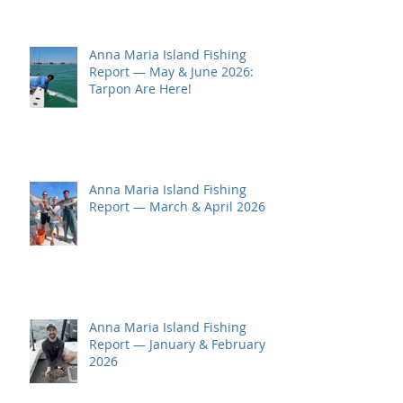
Anna Maria Island Fishing
Report — May & June 2026:
Tarpon Are Here!
Anna Maria Island Fishing
Report — March & April 2026
Anna Maria Island Fishing
Report — January & February
2026