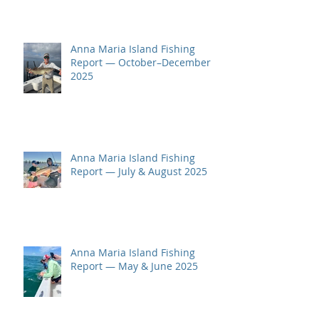
Anna Maria Island Fishing
Report — October–December
2025
Anna Maria Island Fishing
Report — July & August 2025
Anna Maria Island Fishing
Report — May & June 2025