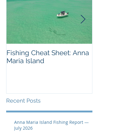
Fishing Cheat Sheet: Anna
The Coolest F
Maria Island
We've Ever S
Recent Posts
Anna Maria Island Fishing Report —
July 2026