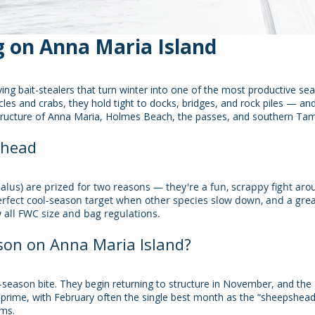
 on Anna Maria Island
ving bait-stealers that turn winter into one of the most productive s
cles and crabs, they hold tight to docks, bridges, and rock piles — a
tructure of Anna Maria, Holmes Beach, the passes, and southern Ta
shead
us) are prized for two reasons — they're a fun, scrappy fight aro
perfect cool-season target when other species slow down, and a great
w all FWC size and bag regulations.
on on Anna Maria Island?
season bite. They begin returning to structure in November, and the 
rime, with February often the single best month as the “sheepshead 
rms.