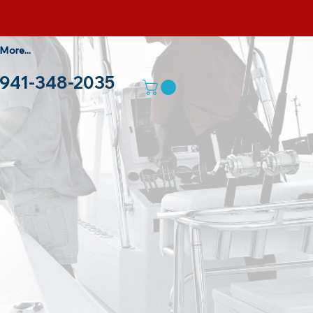
More...
941-348-2035