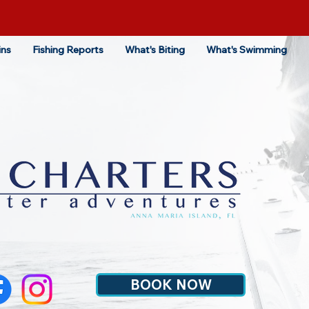
ins
Fishing Reports
What's Biting
What's Swimming
BOOK NOW