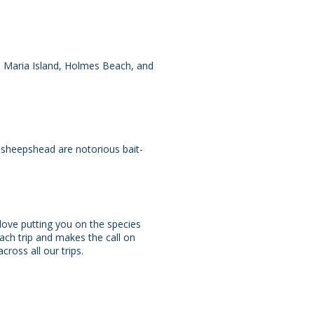
a Maria Island, Holmes Beach, and
 — sheepshead are notorious bait-
love putting you on the species
ach trip and makes the call on
ross all our trips.