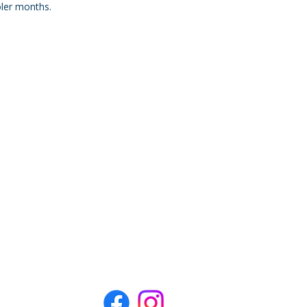
oler months.
, Holmes Beach, FL 34217
L 34217
ngfish Marina at the Holmes Beach
aptain.