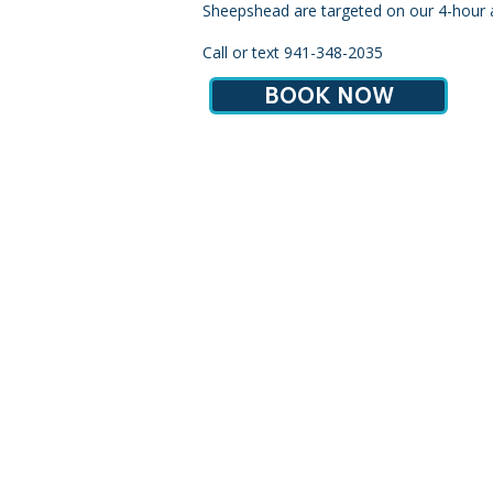
Sheepshead are targeted on our 4-hour a
Call or text 941-348-2035
BOOK NOW
(941) 348-2035
|
info
Serv
Note: our office address is fo
addr