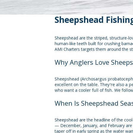
Sheepshead Fishing
Sheepshead are the striped, structure-lo
human-like teeth built for crushing barna
AMI Charters targets them around the s
Why Anglers Love Sheep
​Sheepshead (Archosargus probatocephal
excellent on the table. They're also a 
who want a cooler full of fish. We follo
When Is Sheepshead Seas
Sheepshead are the headline of the cool-
— December, January, and February are p
taper off in early spring as the water wa