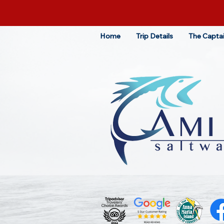
Home
Trip Details
The Capta