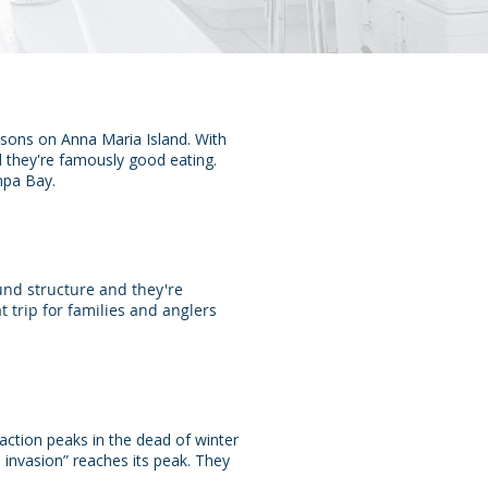
easons on Anna Maria Island. With
nd they're famously good eating.
mpa Bay.
und structure and they're
 trip for families and anglers
action peaks in the dead of winter
invasion” reaches its peak. They