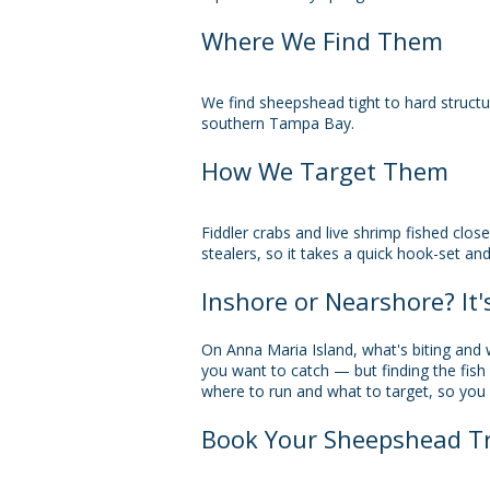
Where We Find Them
We find sheepshead tight to hard struct
southern Tampa Bay.
How We Target Them
Fiddler crabs and live shrimp fished clos
stealers, so it takes a quick hook-set and 
Inshore or Nearshore? It'
On Anna Maria Island, what's biting and
you want to catch — but finding the fish
where to run and what to target, so you 
Book Your Sheepshead Tr