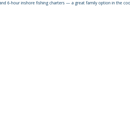
nd 6-hour inshore fishing charters — a great family option in the co
@amicharters.com
| Office/Mailing Address: 204 76th Street
ice/Pickup Address: 752 Manatee Avenue, Holmes Beach, F
r mailing/correspondence only. All charters depart from Ki
ess listed unless otherwise arranged in advance with your c
© 2026 by AMI Charters