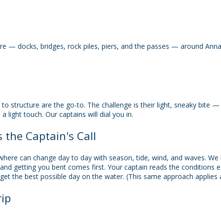
ure — docks, bridges, rock piles, piers, and the passes — around Ann
e to structure are the go-to. The challenge is their light, sneaky bite
a light touch. Our captains will dial you in.
s the Captain's Call
 where can change day to day with season, tide, wind, and waves. We 
 and getting you bent comes first. Your captain reads the conditions e
get the best possible day on the water. (This same approach applies ac
ip