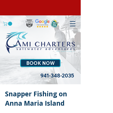
BOOK NOW
941-348-2035
Snapper Fishing on
Anna Maria Island