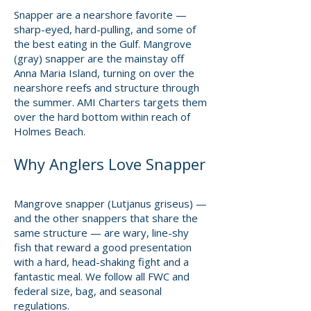
Snapper are a nearshore favorite —
sharp-eyed, hard-pulling, and some of
the best eating in the Gulf. Mangrove
(gray) snapper are the mainstay off
Anna Maria Island, turning on over the
nearshore reefs and structure through
the summer. AMI Charters targets them
over the hard bottom within reach of
Holmes Beach.
Why Anglers Love Snapper
Mangrove snapper (Lutjanus griseus) —
and the other snappers that share the
same structure — are wary, line-shy
fish that reward a good presentation
with a hard, head-shaking fight and a
fantastic meal. We follow all FWC and
federal size, bag, and seasonal
regulations.