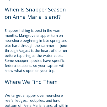
When Is Snapper Season
on Anna Maria Island?
Snapper fishing is best in the warm
months. Mangrove snapper turn on
nearshore beginning in late spring and
bite hard through the summer — June
through August is the heart of the run —
before tapering as the water cools.
Some snapper species have specific
federal seasons, so your captain will
know what's open on your trip.
Where We Find Them
We target snapper over nearshore
reefs, ledges, rock piles, and hard
bottom off Anna Maria Island, all within