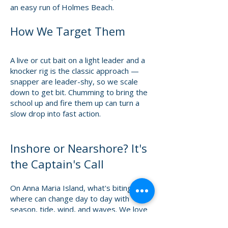
an easy run of Holmes Beach.
How We Target Them
A live or cut bait on a light leader and a
knocker rig is the classic approach —
snapper are leader-shy, so we scale
down to get bit. Chumming to bring the
school up and fire them up can turn a
slow drop into fast action.
Inshore or Nearshore? It's
the Captain's Call
On Anna Maria Island, what's biting and
where can change day to day with
season, tide, wind, and waves. We love
putting you on the species you want to