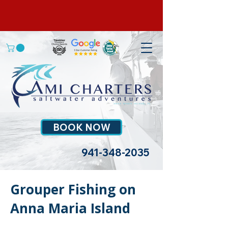
BOOK NOW
941-348-2035
Grouper Fishing on
Anna Maria Island