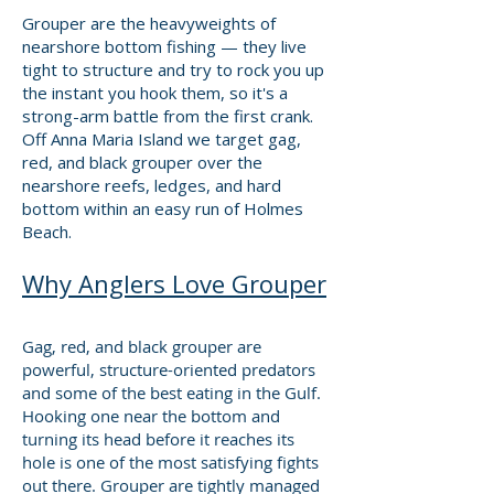
Grouper are the heavyweights of
nearshore bottom fishing — they live
tight to structure and try to rock you up
the instant you hook them, so it's a
strong-arm battle from the first crank.
Off Anna Maria Island we target gag,
red, and black grouper over the
nearshore reefs, ledges, and hard
bottom within an easy run of Holmes
Beach.
Why Anglers Love Grouper
​Gag, red, and black grouper are
powerful, structure-oriented predators
and some of the best eating in the Gulf.
Hooking one near the bottom and
turning its head before it reaches its
hole is one of the most satisfying fights
out there. Grouper are tightly managed