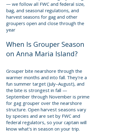
— we follow all FWC and federal size,
bag, and seasonal regulations, and
harvest seasons for gag and other
groupers open and close through the
year
When Is Grouper Season
on Anna Maria Island?
Grouper bite nearshore through the
warmer months and into fall. They're a
fun summer target (July–August), and
the bite is strongest in fall —
September through November is prime
for gag grouper over the nearshore
structure. Open harvest seasons vary
by species and are set by FWC and
federal regulators, so your captain will
know what's in season on your trip.