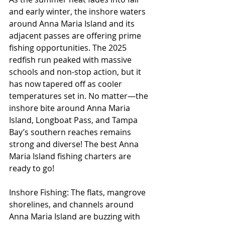
and early winter, the inshore waters 
around Anna Maria Island and its 
adjacent passes are offering prime 
fishing opportunities. The 2025 
redfish run peaked with massive 
schools and non-stop action, but it 
has now tapered off as cooler 
temperatures set in. No matter—the 
inshore bite around Anna Maria 
Island, Longboat Pass, and Tampa 
Bay’s southern reaches remains 
strong and diverse! The best Anna 
Maria Island fishing charters are 
ready to go!
Inshore Fishing: The flats, mangrove 
shorelines, and channels around 
Anna Maria Island are buzzing with 