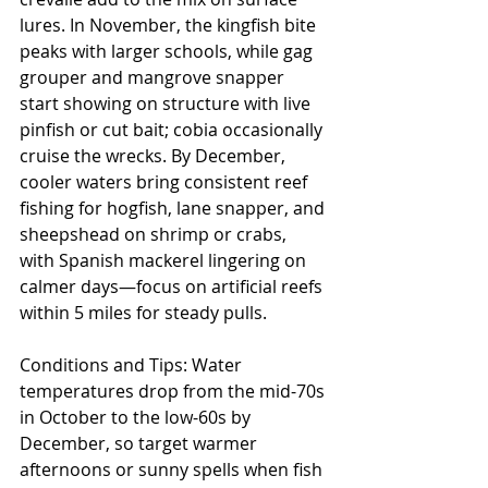
lures. In November, the kingfish bite 
peaks with larger schools, while gag 
grouper and mangrove snapper 
start showing on structure with live 
pinfish or cut bait; cobia occasionally 
cruise the wrecks. By December, 
cooler waters bring consistent reef 
fishing for hogfish, lane snapper, and 
sheepshead on shrimp or crabs, 
with Spanish mackerel lingering on 
calmer days—focus on artificial reefs 
within 5 miles for steady pulls.
Conditions and Tips: Water 
temperatures drop from the mid-70s 
in October to the low-60s by 
December, so target warmer 
afternoons or sunny spells when fish 