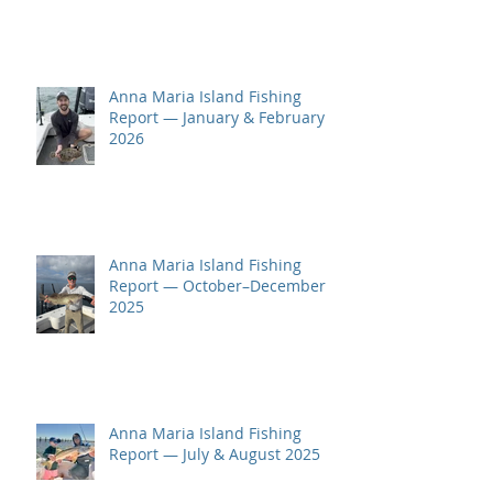
Anna Maria Island Fishing
Report — January & February
2026
Anna Maria Island Fishing
Report — October–December
2025
Anna Maria Island Fishing
Report — July & August 2025