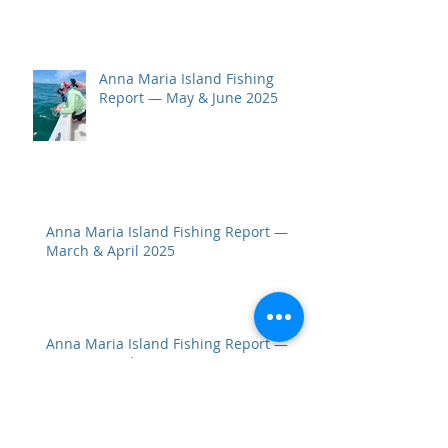
Anna Maria Island Fishing
Report — May & June 2025
Anna Maria Island Fishing Report —
March & April 2025
Anna Maria Island Fishing Report —
January & February 2025: Wintertime
Bites Stay Hot