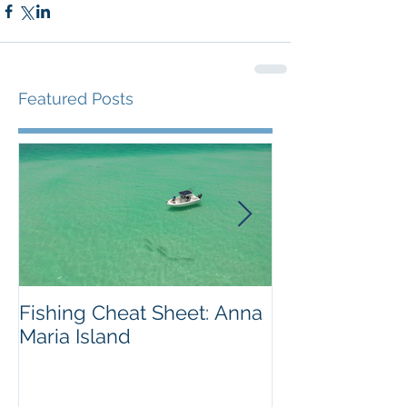
Featured Posts
Fishing Cheat Sheet: Anna
The Coolest F
Maria Island
We've Ever S