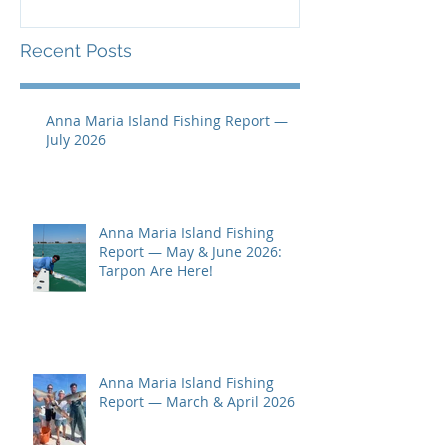
Recent Posts
Anna Maria Island Fishing Report —
July 2026
Anna Maria Island Fishing
Report — May & June 2026:
Tarpon Are Here!
Anna Maria Island Fishing
Report — March & April 2026