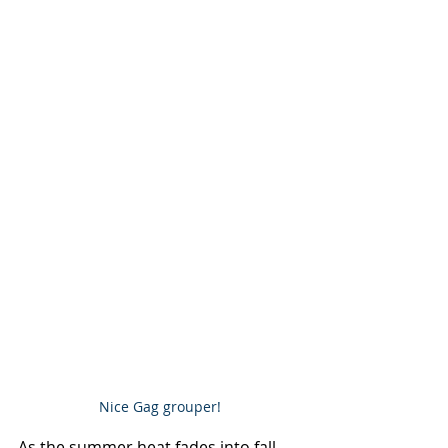
Nice Gag grouper!
As the summer heat fades into fall 