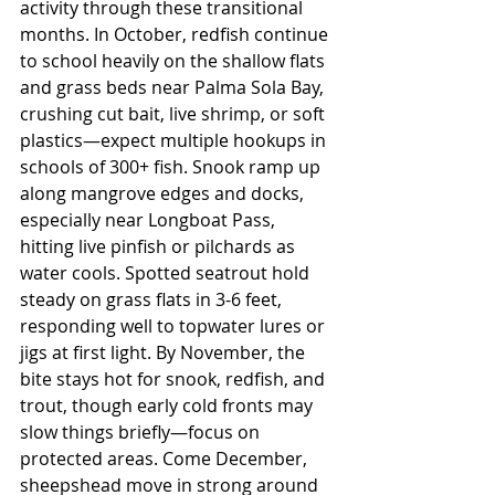
activity through these transitional 
months. In October, redfish continue 
to school heavily on the shallow flats 
and grass beds near Palma Sola Bay, 
crushing cut bait, live shrimp, or soft 
plastics—expect multiple hookups in 
schools of 300+ fish. Snook ramp up 
along mangrove edges and docks, 
especially near Longboat Pass, 
hitting live pinfish or pilchards as 
water cools. Spotted seatrout hold 
steady on grass flats in 3-6 feet, 
responding well to topwater lures or 
jigs at first light. By November, the 
bite stays hot for snook, redfish, and 
trout, though early cold fronts may 
slow things briefly—focus on 
protected areas. Come December, 
sheepshead move in strong around 