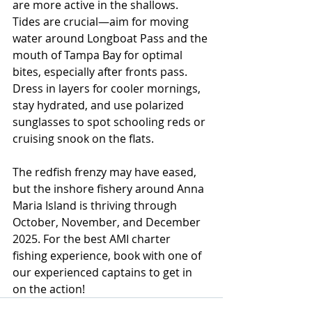
are more active in the shallows. 
Tides are crucial—aim for moving 
water around Longboat Pass and the 
mouth of Tampa Bay for optimal 
bites, especially after fronts pass. 
Dress in layers for cooler mornings, 
stay hydrated, and use polarized 
sunglasses to spot schooling reds or 
cruising snook on the flats.
The redfish frenzy may have eased, 
but the inshore fishery around Anna 
Maria Island is thriving through 
October, November, and December 
2025. For the best AMI charter 
fishing experience, book with one of 
our experienced captains to get in 
on the action!