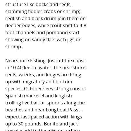
structure like docks and reefs, 
slamming fiddler crabs or shrimp; 
redfish and black drum join them on 
deeper edges, while trout shift to 4-8 
foot channels and pompano start 
showing on sandy flats with jigs or 
shrimp.
Nearshore Fishing: Just off the coast 
in 10-40 feet of water, the nearshore 
reefs, wrecks, and ledges are firing 
up with migratory and bottom 
species. October sees strong runs of 
Spanish mackerel and kingfish 
trolling live bait or spoons along the 
beaches and near Longboat Pass—
expect fast-paced action with kings 
up to 30 pounds. Bonito and jack 
crevalle add to the mix on surface 