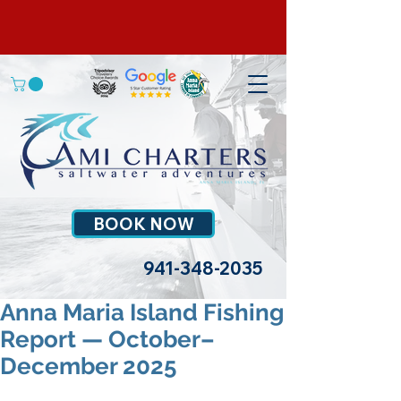
BOOK NOW
941-348-2035
Anna Maria Island Fishing
Report — October–
December 2025