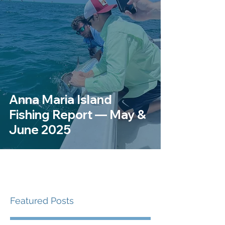
Anna Maria Island
Fishing Report — May &
June 2025
Featured Posts