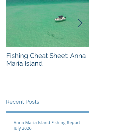
Fishing Cheat Sheet: Anna
The Coolest F
Maria Island
We've Ever S
Recent Posts
Anna Maria Island Fishing Report —
July 2026