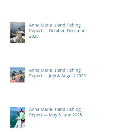
Anna Maria Island Fishing
Report — October–December
2025
Anna Maria Island Fishing
Report — July & August 2025
Anna Maria Island Fishing
Report — May & June 2025