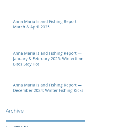
Anna Maria Island Fishing Report —
March & April 2025
Anna Maria Island Fishing Report —
January & February 2025: Wintertime
Bites Stay Hot
Anna Maria Island Fishing Report —
December 2024: Winter Fishing Kicks In
Archive