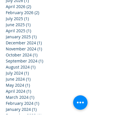
July 2026
(1)
1 post
April 2026
(2)
2 posts
February 2026
(2)
2 posts
July 2025
(1)
1 post
June 2025
(1)
1 post
April 2025
(1)
1 post
January 2025
(1)
1 post
December 2024
(1)
1 post
November 2024
(1)
1 post
October 2024
(1)
1 post
September 2024
(1)
1 post
August 2024
(1)
1 post
July 2024
(1)
1 post
June 2024
(1)
1 post
May 2024
(1)
1 post
April 2024
(1)
1 post
March 2024
(1)
1 post
February 2024
(1)
1 post
January 2024
(1)
1 post
December 2023
(1)
1 post
November 2023
(1)
1 post
October 2023
(1)
1 post