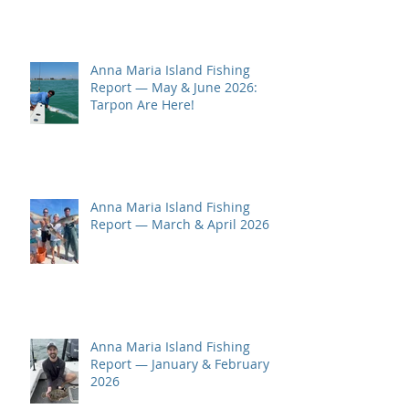
Anna Maria Island Fishing
Report — May & June 2026:
Tarpon Are Here!
Anna Maria Island Fishing
Report — March & April 2026
Anna Maria Island Fishing
Report — January & February
2026