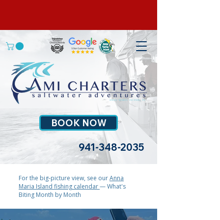
BOOK NOW
941-348-2035
For the big-picture view, see our
Anna
Maria Island fishing calendar
— What's
Biting Month by Month