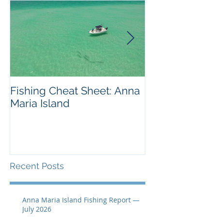
Fishing Cheat Sheet: Anna
The Coolest F
Maria Island
We've Ever S
Recent Posts
Anna Maria Island Fishing Report —
July 2026