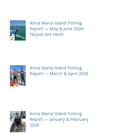
Anna Maria Island Fishing
Report — May & June 2026:
Tarpon Are Here!
Anna Maria Island Fishing
Report — March & April 2026
Anna Maria Island Fishing
Report — January & February
2026