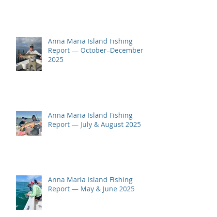
Anna Maria Island Fishing
Report — October–December
2025
Anna Maria Island Fishing
Report — July & August 2025
Anna Maria Island Fishing
Report — May & June 2025