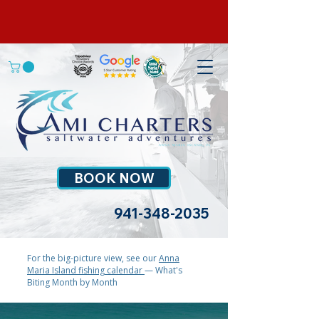
BOOK NOW
941-348-2035
For the big-picture view, see our
Anna
Maria Island fishing calendar
— What's
Biting Month by Month