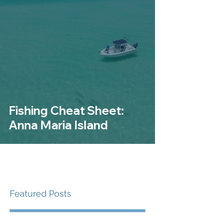
Fishing Cheat Sheet:
Anna Maria Island
Featured Posts