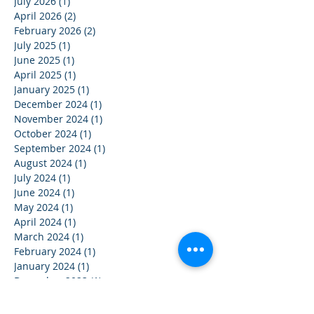
July 2026
(1)
1 post
April 2026
(2)
2 posts
February 2026
(2)
2 posts
July 2025
(1)
1 post
June 2025
(1)
1 post
April 2025
(1)
1 post
January 2025
(1)
1 post
December 2024
(1)
1 post
November 2024
(1)
1 post
October 2024
(1)
1 post
September 2024
(1)
1 post
August 2024
(1)
1 post
July 2024
(1)
1 post
June 2024
(1)
1 post
May 2024
(1)
1 post
April 2024
(1)
1 post
March 2024
(1)
1 post
February 2024
(1)
1 post
January 2024
(1)
1 post
December 2023
(1)
1 post
November 2023
(1)
1 post
October 2023
(1)
1 post