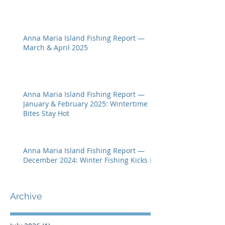
Anna Maria Island Fishing Report —
March & April 2025
Anna Maria Island Fishing Report —
January & February 2025: Wintertime
Bites Stay Hot
Anna Maria Island Fishing Report —
December 2024: Winter Fishing Kicks In
Archive