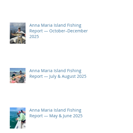
Anna Maria Island Fishing
Report — October–December
2025
Anna Maria Island Fishing
Report — July & August 2025
Anna Maria Island Fishing
Report — May & June 2025