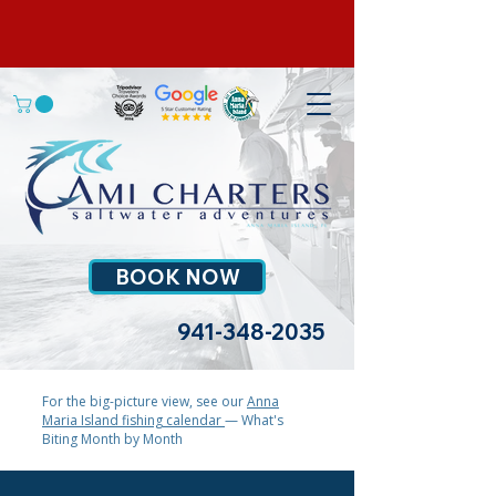
BOOK NOW
941-348-2035
For the big-picture view, see our
Anna
Maria Island fishing calendar
— What's
Biting Month by Month