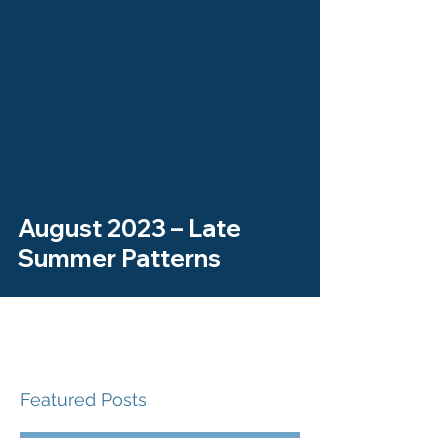
August 2023 – Late
Summer Patterns
Featured Posts