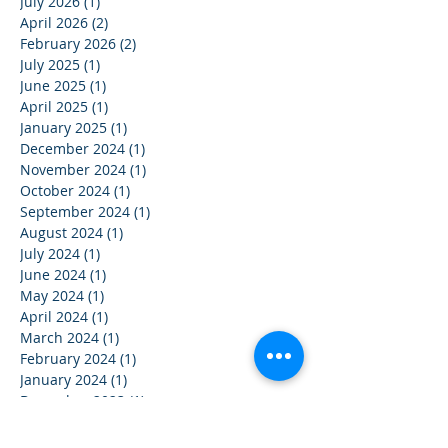
July 2026
(1)
1 post
April 2026
(2)
2 posts
February 2026
(2)
2 posts
July 2025
(1)
1 post
June 2025
(1)
1 post
April 2025
(1)
1 post
January 2025
(1)
1 post
December 2024
(1)
1 post
November 2024
(1)
1 post
October 2024
(1)
1 post
September 2024
(1)
1 post
August 2024
(1)
1 post
July 2024
(1)
1 post
June 2024
(1)
1 post
May 2024
(1)
1 post
April 2024
(1)
1 post
March 2024
(1)
1 post
February 2024
(1)
1 post
January 2024
(1)
1 post
December 2023
(1)
1 post
November 2023
(1)
1 post
October 2023
(1)
1 post