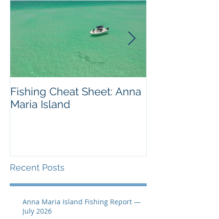
Fishing Cheat Sheet: Anna
The Coolest F
Maria Island
We've Ever S
Recent Posts
Anna Maria Island Fishing Report —
July 2026