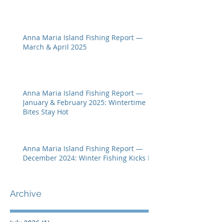
Anna Maria Island Fishing Report —
March & April 2025
Anna Maria Island Fishing Report —
January & February 2025: Wintertime
Bites Stay Hot
Anna Maria Island Fishing Report —
December 2024: Winter Fishing Kicks In
Archive