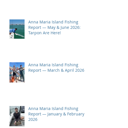
Anna Maria Island Fishing
Report — May & June 2026:
Tarpon Are Here!
Anna Maria Island Fishing
Report — March & April 2026
Anna Maria Island Fishing
Report — January & February
2026