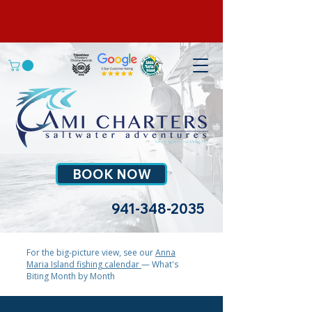
BOOK NOW
941-348-2035
For the big-picture view, see our
Anna
Maria Island fishing calendar
— What's
Biting Month by Month