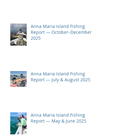
Anna Maria Island Fishing
Report — October–December
2025
Anna Maria Island Fishing
Report — July & August 2025
Anna Maria Island Fishing
Report — May & June 2025