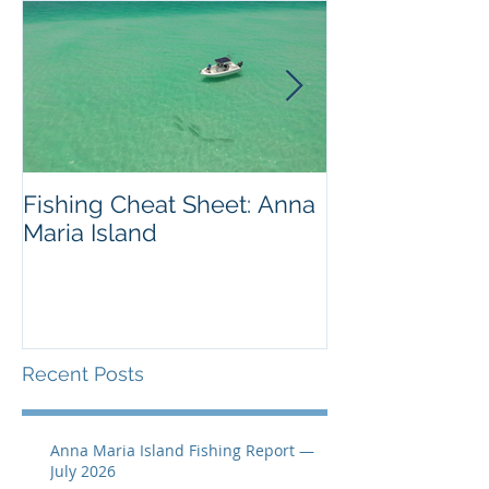
Fishing Cheat Sheet: Anna
The Coolest F
Maria Island
We've Ever S
Recent Posts
Anna Maria Island Fishing Report —
July 2026