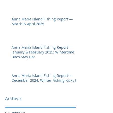
Anna Maria Island Fishing Report —
March & April 2025
Anna Maria Island Fishing Report —
January & February 2025: Wintertime
Bites Stay Hot
Anna Maria Island Fishing Report —
December 2024: Winter Fishing Kicks In
Archive