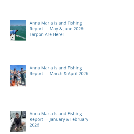
Anna Maria Island Fishing
Report — May & June 2026:
Tarpon Are Here!
Anna Maria Island Fishing
Report — March & April 2026
Anna Maria Island Fishing
Report — January & February
2026