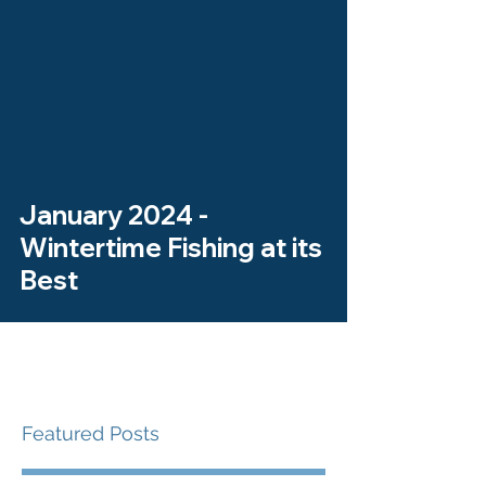
January 2024 -
Wintertime Fishing at its
Best
Featured Posts