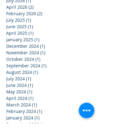
July 2026
(1)
1 post
April 2026
(2)
2 posts
February 2026
(2)
2 posts
July 2025
(1)
1 post
June 2025
(1)
1 post
April 2025
(1)
1 post
January 2025
(1)
1 post
December 2024
(1)
1 post
November 2024
(1)
1 post
October 2024
(1)
1 post
September 2024
(1)
1 post
August 2024
(1)
1 post
July 2024
(1)
1 post
June 2024
(1)
1 post
May 2024
(1)
1 post
April 2024
(1)
1 post
March 2024
(1)
1 post
February 2024
(1)
1 post
January 2024
(1)
1 post
December 2023
(1)
1 post
November 2023
(1)
1 post
October 2023
(1)
1 post