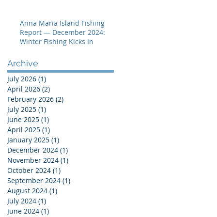
Hot
Anna Maria Island Fishing
Report — December 2024:
Winter Fishing Kicks In
Archive
July 2026
(1)
1 post
April 2026
(2)
2 posts
February 2026
(2)
2 posts
July 2025
(1)
1 post
June 2025
(1)
1 post
April 2025
(1)
1 post
January 2025
(1)
1 post
December 2024
(1)
1 post
November 2024
(1)
1 post
October 2024
(1)
1 post
September 2024
(1)
1 post
August 2024
(1)
1 post
July 2024
(1)
1 post
June 2024
(1)
1 post