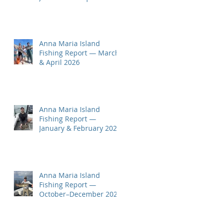
Here!
Anna Maria Island
Fishing Report — March
& April 2026
Anna Maria Island
Fishing Report —
January & February 2026
Anna Maria Island
Fishing Report —
October–December 2025