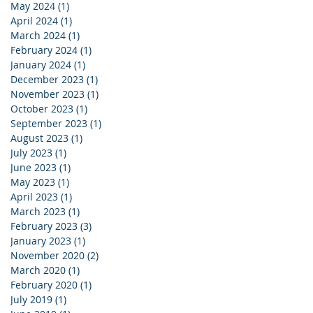
May 2024
(1)
1 post
April 2024
(1)
1 post
March 2024
(1)
1 post
February 2024
(1)
1 post
January 2024
(1)
1 post
December 2023
(1)
1 post
November 2023
(1)
1 post
October 2023
(1)
1 post
September 2023
(1)
1 post
August 2023
(1)
1 post
July 2023
(1)
1 post
June 2023
(1)
1 post
May 2023
(1)
1 post
April 2023
(1)
1 post
March 2023
(1)
1 post
February 2023
(3)
3 posts
January 2023
(1)
1 post
November 2020
(2)
2 posts
March 2020
(1)
1 post
February 2020
(1)
1 post
July 2019
(1)
1 post