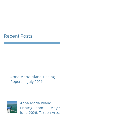
Seen
g
Recent Posts
e
Anna Maria Island Fishing
Report — July 2026
Anna Maria Island
Fishing Report — May &
June 2026: Tarpon Are