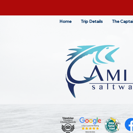
Home
Trip Details
The Capta