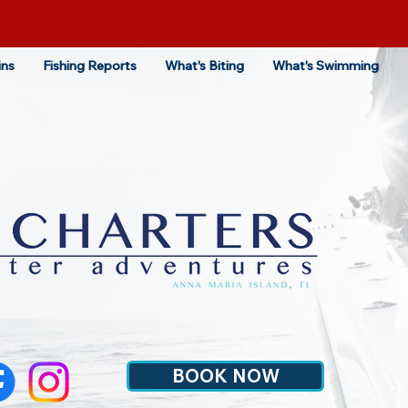
ins
Fishing Reports
What's Biting
What's Swimming
BOOK NOW