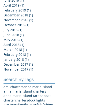
June 2019
(1)
1 post
April 2019
(1)
1 post
February 2019
(1)
1 post
December 2018
(1)
1 post
November 2018
(1)
1 post
October 2018
(1)
1 post
July 2018
(1)
1 post
June 2018
(1)
1 post
May 2018
(1)
1 post
April 2018
(1)
1 post
March 2018
(1)
1 post
February 2018
(1)
1 post
January 2018
(1)
1 post
December 2017
(1)
1 post
November 2017
(1)
1 post
Search By Tags
ami charters
anna maria island
anna maria island charters
anna maria island tarpon
boat
charter
charters
dock lights
eco tours
family tours
fish
fishing