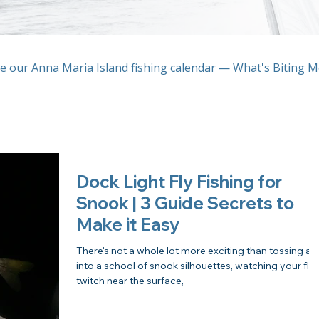
ee our
Anna Maria Island fishing calendar
— What's Biting 
Dock Light Fly Fishing for
Snook | 3 Guide Secrets to
Make it Easy
There's not a whole lot more exciting than tossing a f
into a school of snook silhouettes, watching your fly
twitch near the surface,