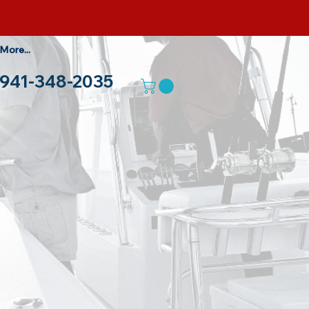
More...
941-348-2035