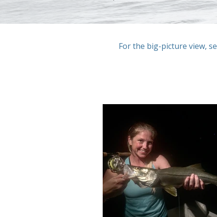
For the big-picture view, s