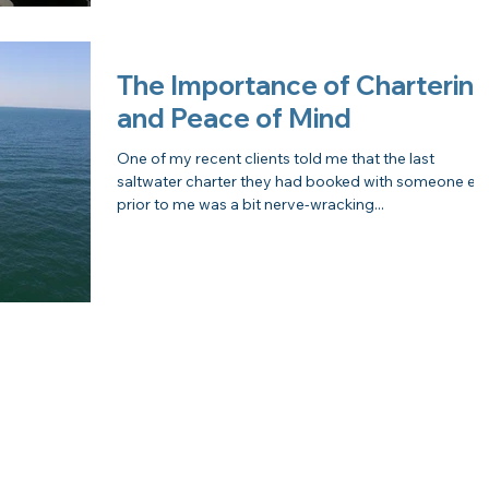
The Importance of Charterin
and Peace of Mind
One of my recent clients told me that the last
saltwater charter they had booked with someone els
prior to me was a bit nerve-wracking...