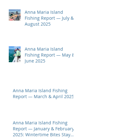
Anna Maria Island
Fishing Report — July &
August 2025
Anna Maria Island
Fishing Report — May &
June 2025
Anna Maria Island Fishing
Report — March & April 2025
Anna Maria Island Fishing
Report — January & February
2025: Wintertime Bites Stay