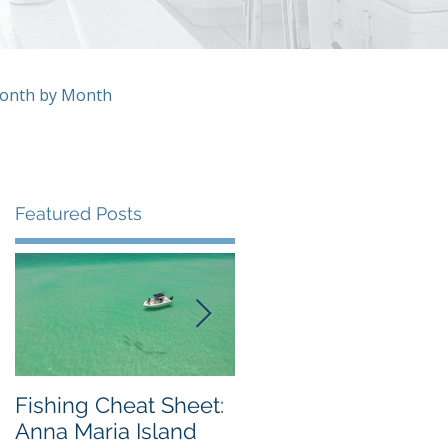
Month by Month
Featured Posts
ly
Fishing Cheat Sheet:
The Coolest Fishing
Anna Maria Island
Video We've Ever