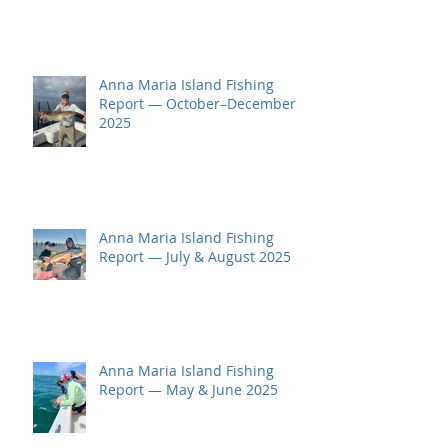
Anna Maria Island Fishing
Report — October–December
2025
Anna Maria Island Fishing
Report — July & August 2025
Anna Maria Island Fishing
Report — May & June 2025