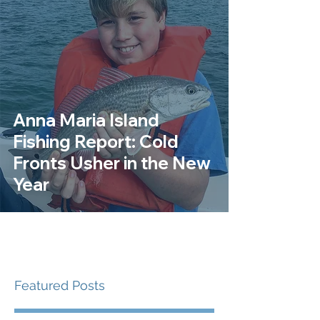
Anna Maria Island
Fishing Report: Cold
Fronts Usher in the New
Year
Featured Posts