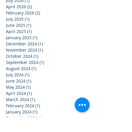
July 2026
(1)
1 post
April 2026
(2)
2 posts
February 2026
(2)
2 posts
July 2025
(1)
1 post
June 2025
(1)
1 post
April 2025
(1)
1 post
January 2025
(1)
1 post
December 2024
(1)
1 post
November 2024
(1)
1 post
October 2024
(1)
1 post
September 2024
(1)
1 post
August 2024
(1)
1 post
July 2024
(1)
1 post
June 2024
(1)
1 post
May 2024
(1)
1 post
April 2024
(1)
1 post
March 2024
(1)
1 post
February 2024
(1)
1 post
January 2024
(1)
1 post
December 2023
(1)
1 post
November 2023
(1)
1 post
October 2023
(1)
1 post