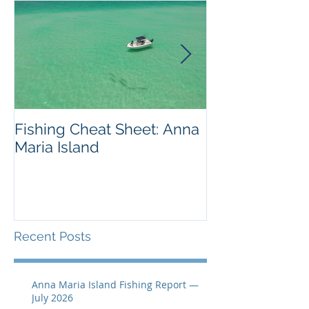
Fishing Cheat Sheet: Anna
The Coolest F
Maria Island
We've Ever S
Recent Posts
Anna Maria Island Fishing Report —
July 2026