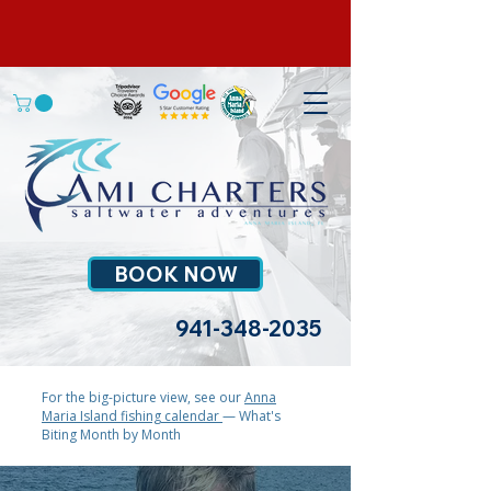
BOOK NOW
941-348-2035
For the big-picture view, see our
Anna
Maria Island fishing calendar
— What's
Biting Month by Month