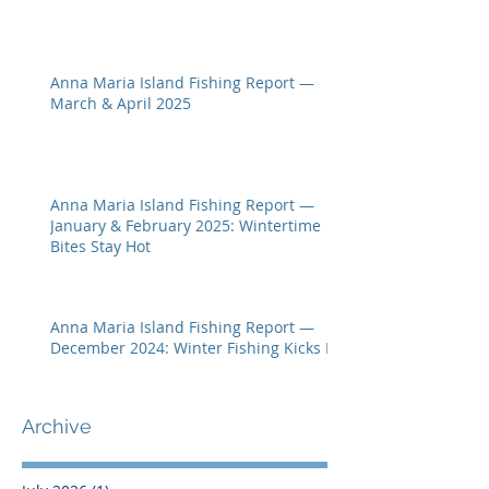
Anna Maria Island Fishing Report —
March & April 2025
Anna Maria Island Fishing Report —
January & February 2025: Wintertime
Bites Stay Hot
Anna Maria Island Fishing Report —
December 2024: Winter Fishing Kicks In
Archive