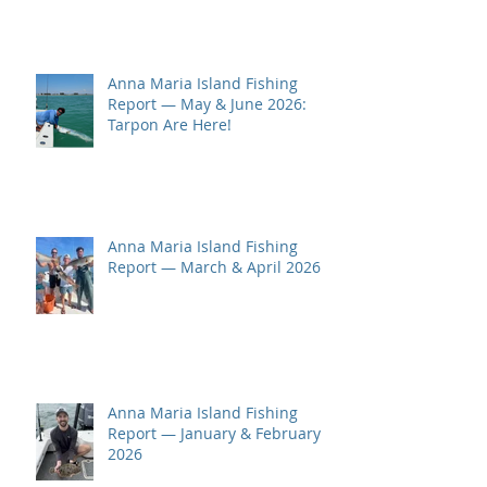
Anna Maria Island Fishing
Report — May & June 2026:
Tarpon Are Here!
Anna Maria Island Fishing
Report — March & April 2026
Anna Maria Island Fishing
Report — January & February
2026