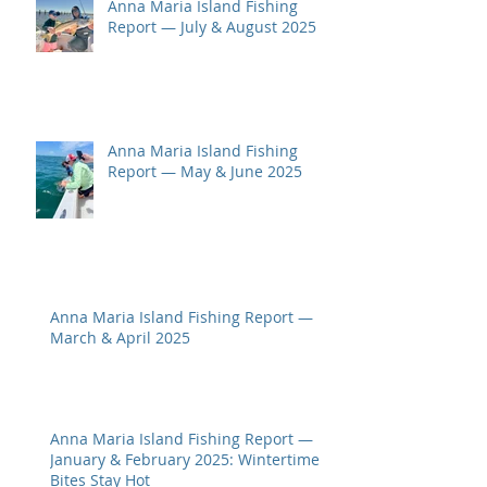
Anna Maria Island Fishing
Report — July & August 2025
Anna Maria Island Fishing
Report — May & June 2025
Anna Maria Island Fishing Report —
March & April 2025
Anna Maria Island Fishing Report —
January & February 2025: Wintertime
Bites Stay Hot