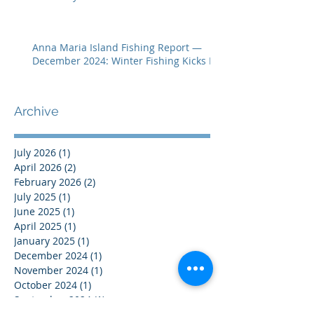
Anna Maria Island Fishing Report —
December 2024: Winter Fishing Kicks In
Archive
July 2026
(1)
1 post
April 2026
(2)
2 posts
February 2026
(2)
2 posts
July 2025
(1)
1 post
June 2025
(1)
1 post
April 2025
(1)
1 post
January 2025
(1)
1 post
December 2024
(1)
1 post
November 2024
(1)
1 post
October 2024
(1)
1 post
September 2024
(1)
1 post