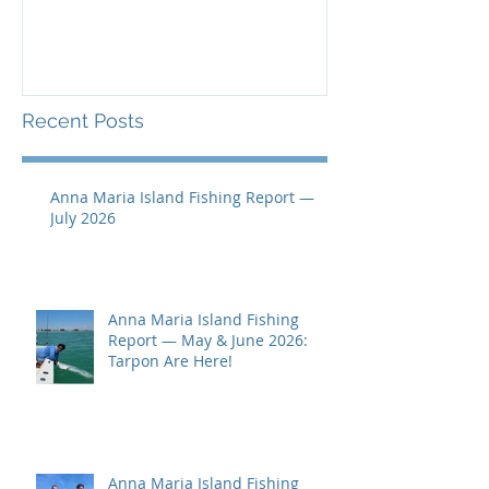
Recent Posts
Anna Maria Island Fishing Report —
July 2026
Anna Maria Island Fishing
Report — May & June 2026:
Tarpon Are Here!
Anna Maria Island Fishing