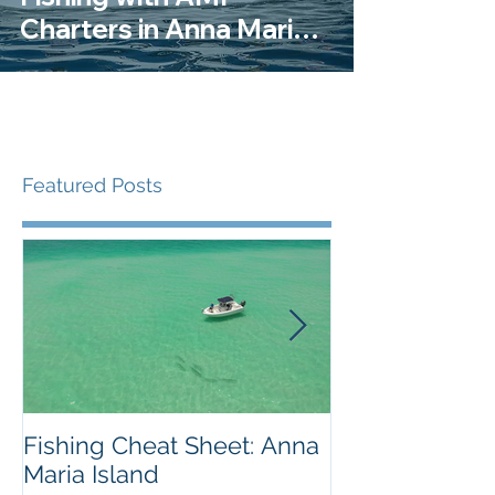
Charters in Anna Maria
Island
Featured Posts
Fishing Cheat Sheet: Anna
The Coolest F
Maria Island
We've Ever S