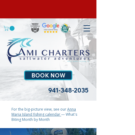
BOOK NOW
941-348-2035
For the big-picture view, see our
Anna
Maria Island fishing calendar
— What's
Biting Month by Month