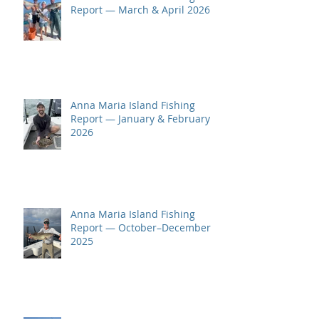
Report — March & April 2026
Anna Maria Island Fishing
Report — January & February
2026
Anna Maria Island Fishing
Report — October–December
2025