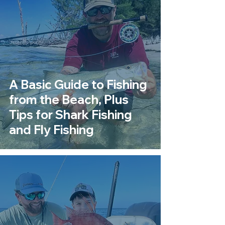
A Basic Guide to Fishing
from the Beach, Plus
Tips for Shark Fishing
and Fly Fishing