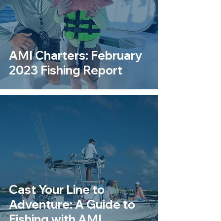
AMI Charters: February
2023 Fishing Report
Cast Your Line to
Adventure: A Guide to
Fishing with AMI