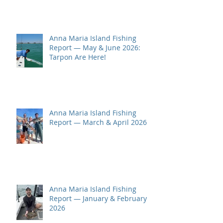
Anna Maria Island Fishing
Report — May & June 2026:
Tarpon Are Here!
Anna Maria Island Fishing
Report — March & April 2026
Anna Maria Island Fishing
Report — January & February
2026