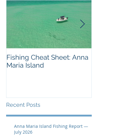
Fishing Cheat Sheet: Anna
The Coolest F
Maria Island
We've Ever S
Recent Posts
Anna Maria Island Fishing Report —
July 2026