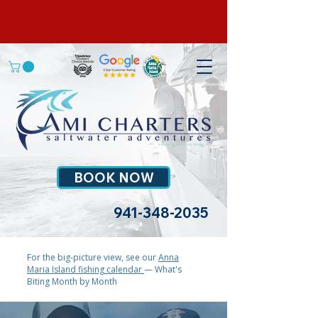
BOOK NOW
941-348-2035
For the big-picture view, see our
Anna
Maria Island fishing calendar
— What's
Biting Month by Month