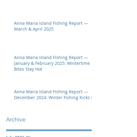
Anna Maria Island Fishing Report —
March & April 2025
Anna Maria Island Fishing Report —
January & February 2025: Wintertime
Bites Stay Hot
Anna Maria Island Fishing Report —
December 2024: Winter Fishing Kicks In
Archive