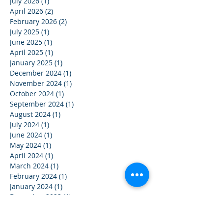
July 2026
(1)
1 post
April 2026
(2)
2 posts
February 2026
(2)
2 posts
July 2025
(1)
1 post
June 2025
(1)
1 post
April 2025
(1)
1 post
January 2025
(1)
1 post
December 2024
(1)
1 post
November 2024
(1)
1 post
October 2024
(1)
1 post
September 2024
(1)
1 post
August 2024
(1)
1 post
July 2024
(1)
1 post
June 2024
(1)
1 post
May 2024
(1)
1 post
April 2024
(1)
1 post
March 2024
(1)
1 post
February 2024
(1)
1 post
January 2024
(1)
1 post
December 2023
(1)
1 post
November 2023
(1)
1 post
October 2023
(1)
1 post