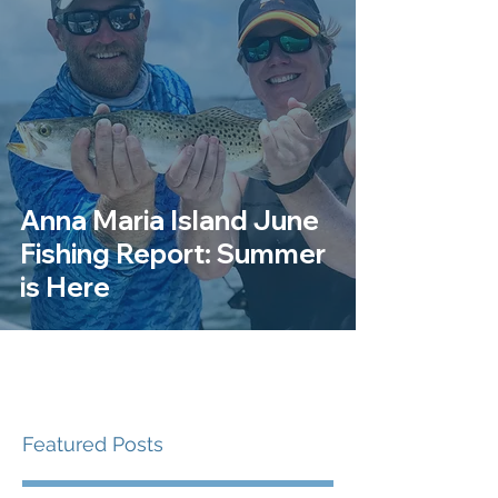
Anna Maria Island June
Fishing Report: Summer
is Here
Featured Posts