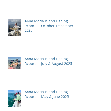
Anna Maria Island Fishing
Report — October–December
2025
Anna Maria Island Fishing
Report — July & August 2025
Anna Maria Island Fishing
Report — May & June 2025