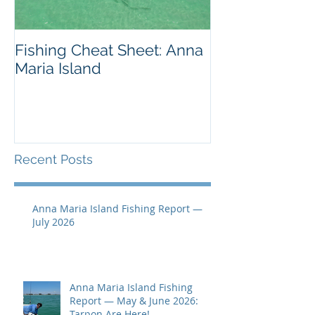
Fishing Cheat Sheet: Anna
The Coolest F
Maria Island
We've Ever S
Recent Posts
Anna Maria Island Fishing Report —
July 2026
Anna Maria Island Fishing
Report — May & June 2026:
Tarpon Are Here!