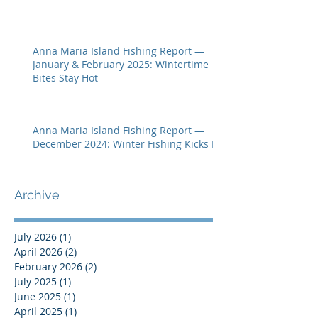
Anna Maria Island Fishing Report —
January & February 2025: Wintertime
Bites Stay Hot
Anna Maria Island Fishing Report —
December 2024: Winter Fishing Kicks In
Archive
July 2026
(1)
1 post
April 2026
(2)
2 posts
February 2026
(2)
2 posts
July 2025
(1)
1 post
June 2025
(1)
1 post
April 2025
(1)
1 post