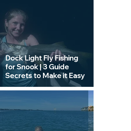
Dock Light Fly Fishing
for Snook | 3 Guide
Secrets to Make it Easy