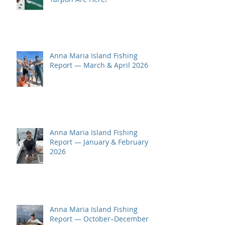
Anna Maria Island Fishing
Report — March & April 2026
Anna Maria Island Fishing
Report — January & February
2026
Anna Maria Island Fishing
Report — October–December