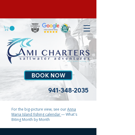
BOOK NOW
941-348-2035
For the big-picture view, see our
Anna
Maria Island fishing calendar
— What's
Biting Month by Month