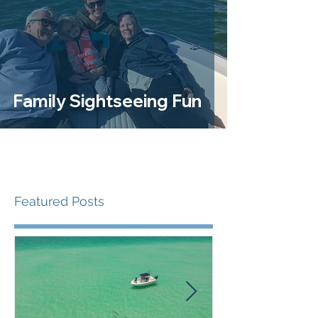
Family Sightseeing Fun
Featured Posts