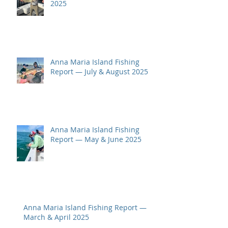
2025
Anna Maria Island Fishing
Report — July & August 2025
Anna Maria Island Fishing
Report — May & June 2025
Anna Maria Island Fishing Report —
March & April 2025