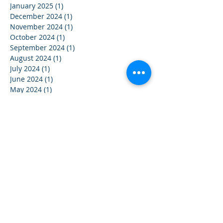
January 2025
(1)
1 post
December 2024
(1)
1 post
November 2024
(1)
1 post
October 2024
(1)
1 post
September 2024
(1)
1 post
August 2024
(1)
1 post
July 2024
(1)
1 post
June 2024
(1)
1 post
May 2024
(1)
1 post
April 2024
(1)
1 post
March 2024
(1)
1 post
February 2024
(1)
1 post
January 2024
(1)
1 post
December 2023
(1)
1 post
November 2023
(1)
1 post
October 2023
(1)
1 post
September 2023
(1)
1 post
August 2023
(1)
1 post
July 2023
(1)
1 post
June 2023
(1)
1 post
May 2023
(1)
1 post