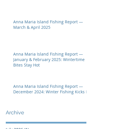
Anna Maria Island Fishing Report —
March & April 2025
Anna Maria Island Fishing Report —
January & February 2025: Wintertime
Bites Stay Hot
Anna Maria Island Fishing Report —
December 2024: Winter Fishing Kicks In
Archive