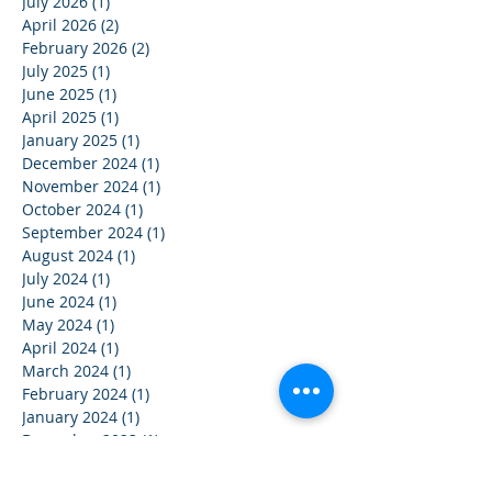
July 2026
(1)
1 post
April 2026
(2)
2 posts
February 2026
(2)
2 posts
July 2025
(1)
1 post
June 2025
(1)
1 post
April 2025
(1)
1 post
January 2025
(1)
1 post
December 2024
(1)
1 post
November 2024
(1)
1 post
October 2024
(1)
1 post
September 2024
(1)
1 post
August 2024
(1)
1 post
July 2024
(1)
1 post
June 2024
(1)
1 post
May 2024
(1)
1 post
April 2024
(1)
1 post
March 2024
(1)
1 post
February 2024
(1)
1 post
January 2024
(1)
1 post
December 2023
(1)
1 post
November 2023
(1)
1 post
October 2023
(1)
1 post