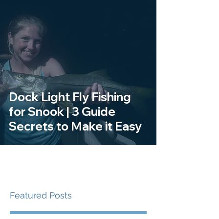
Dock Light Fly Fishing
for Snook | 3 Guide
Secrets to Make it Easy
Featured Posts