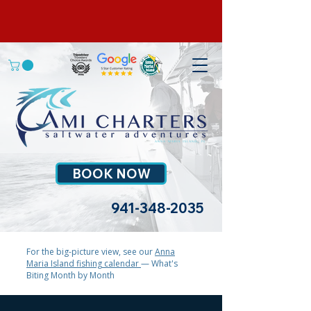
BOOK NOW
941-348-2035
For the big-picture view, see our
Anna
Maria Island fishing calendar
— What's
Biting Month by Month