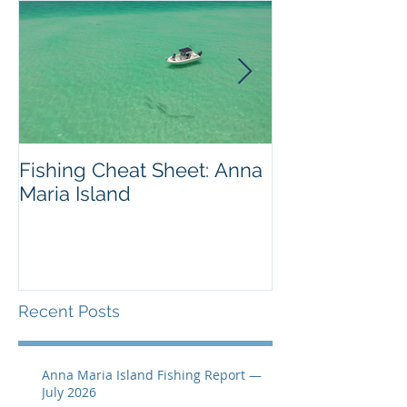
Fishing Cheat Sheet: Anna
The Coolest F
Maria Island
We've Ever S
Recent Posts
Anna Maria Island Fishing Report —
July 2026