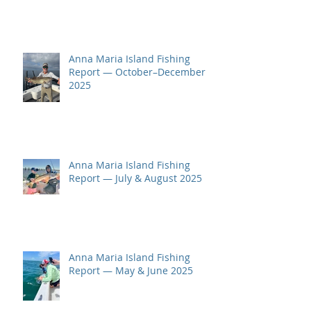
Anna Maria Island Fishing
Report — October–December
2025
Anna Maria Island Fishing
Report — July & August 2025
Anna Maria Island Fishing
Report — May & June 2025