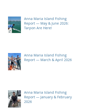
Anna Maria Island Fishing
Report — May & June 2026:
Tarpon Are Here!
Anna Maria Island Fishing
Report — March & April 2026
Anna Maria Island Fishing
Report — January & February
2026