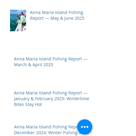
Anna Maria Island Fishing
Report — May & June 2025
Anna Maria Island Fishing Report —
March & April 2025
Anna Maria Island Fishing Report —
January & February 2025: Wintertime
Bites Stay Hot
Anna Maria Island Fishing Report —
December 2024: Winter Fishing Kicks In