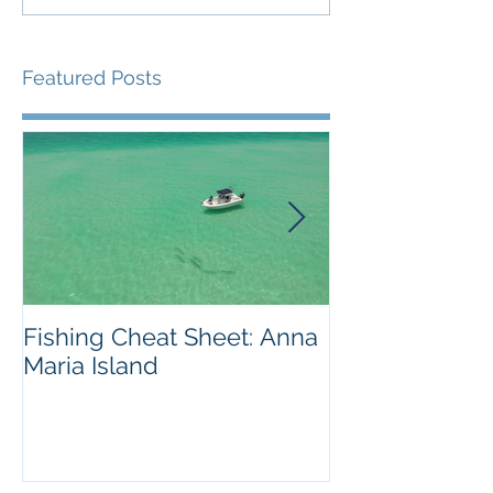
Featured Posts
Fishing Cheat Sheet: Anna
The Coolest F
Maria Island
We've Ever S