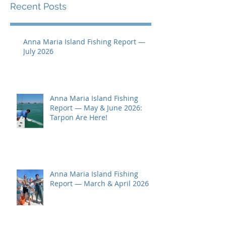
Recent Posts
Anna Maria Island Fishing Report —
July 2026
Anna Maria Island Fishing
Report — May & June 2026:
Tarpon Are Here!
Anna Maria Island Fishing
Report — March & April 2026