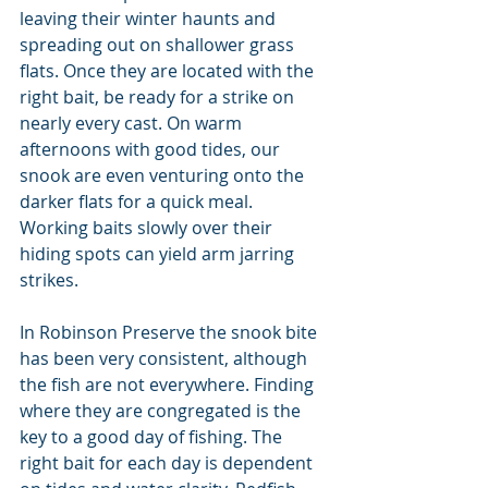
leaving their winter haunts and 
spreading out on shallower grass 
flats. Once they are located with the 
right bait, be ready for a strike on 
nearly every cast. On warm 
afternoons with good tides, our 
snook are even venturing onto the 
darker flats for a quick meal. 
Working baits slowly over their 
hiding spots can yield arm jarring 
strikes.
In Robinson Preserve the snook bite 
has been very consistent, although 
the fish are not everywhere. Finding 
where they are congregated is the 
key to a good day of fishing. The 
right bait for each day is dependent 