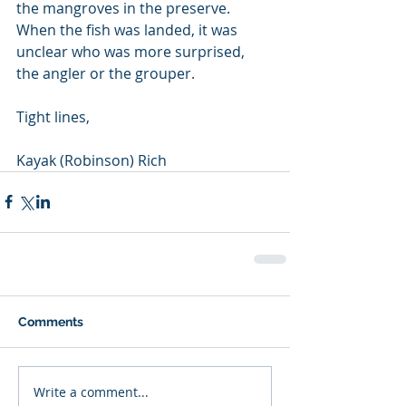
the mangroves in the preserve. 
When the fish was landed, it was 
unclear who was more surprised, 
the angler or the grouper.
Tight lines, 
Kayak (Robinson) Rich
Comments
Write a comment...