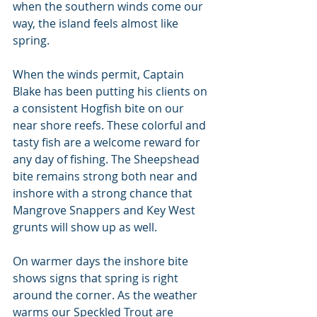
when the southern winds come our 
way, the island feels almost like 
spring.
When the winds permit, Captain 
Blake has been putting his clients on 
a consistent Hogfish bite on our 
near shore reefs. These colorful and 
tasty fish are a welcome reward for 
any day of fishing. The Sheepshead 
bite remains strong both near and 
inshore with a strong chance that 
Mangrove Snappers and Key West 
grunts will show up as well.
On warmer days the inshore bite 
shows signs that spring is right 
around the corner. As the weather 
warms our Speckled Trout are 