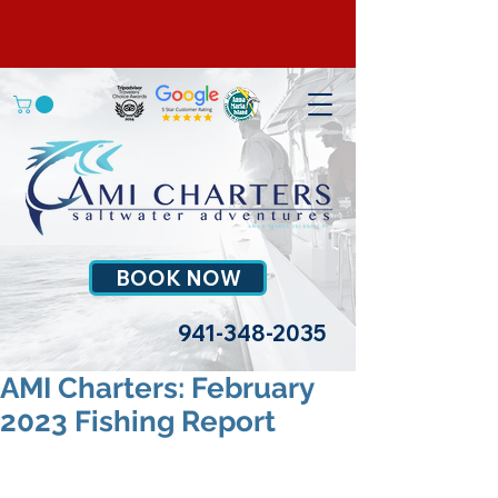
BOOK NOW
941-348-2035
AMI Charters: February
2023 Fishing Report