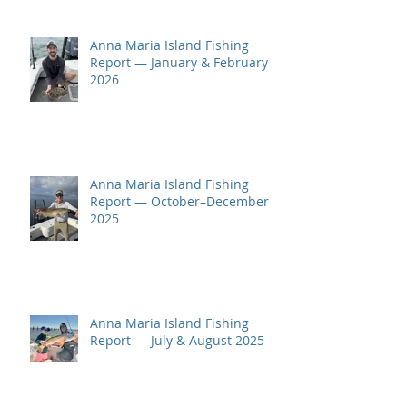
Anna Maria Island Fishing
Report — January & February
2026
Anna Maria Island Fishing
Report — October–December
2025
Anna Maria Island Fishing
Report — July & August 2025