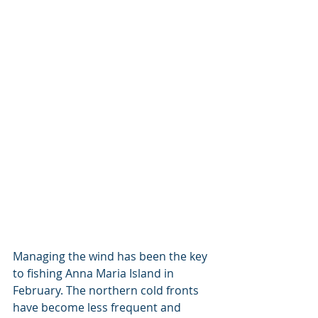
Managing the wind has been the key 
to fishing Anna Maria Island in 
February. The northern cold fronts 
have become less frequent and 