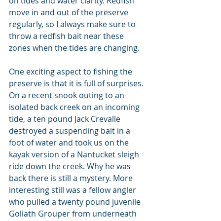
on tides and water clarity. Redfish 
move in and out of the preserve 
regularly, so I always make sure to 
throw a redfish bait near these 
zones when the tides are changing.
One exciting aspect to fishing the 
preserve is that it is full of surprises. 
On a recent snook outing to an 
isolated back creek on an incoming 
tide, a ten pound Jack Crevalle 
destroyed a suspending bait in a 
foot of water and took us on the 
kayak version of a Nantucket sleigh 
ride down the creek. Why he was 
back there is still a mystery. More 
interesting still was a fellow angler 
who pulled a twenty pound juvenile 
Goliath Grouper from underneath 