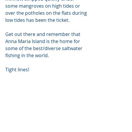
some mangroves on high tides or 
over the potholes on the flats during 
low tides has been the ticket.
Get out there and remember that 
Anna Maria Island is the home for 
some of the best/diverse saltwater 
fishing in the world.
Tight lines!