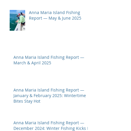
Anna Maria Island Fishing
Report — May & June 2025
Anna Maria Island Fishing Report —
March & April 2025
Anna Maria Island Fishing Report —
January & February 2025: Wintertime
Bites Stay Hot
Anna Maria Island Fishing Report —
December 2024: Winter Fishing Kicks In