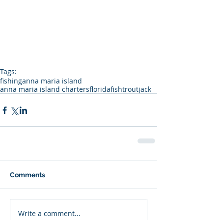
Tags:
fishing
anna maria island
anna maria island charters
florida
fish
trout
jack
Comments
Write a comment...