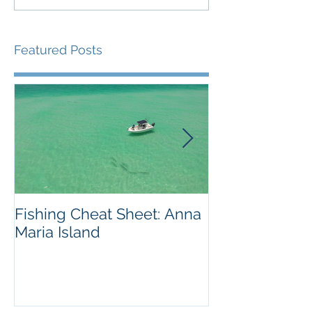
Featured Posts
Fishing Cheat Sheet: Anna
The Coolest F
Maria Island
We've Ever S