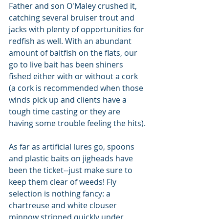
Father and son O'Maley crushed it, 
catching several bruiser trout and 
jacks with plenty of opportunities for 
redfish as well. With an abundant 
amount of baitfish on the flats, our 
go to live bait has been shiners 
fished either with or without a cork 
(a cork is recommended when those 
winds pick up and clients have a 
tough time casting or they are 
having some trouble feeling the hits).
As far as artificial lures go, spoons 
and plastic baits on jigheads have 
been the ticket--just make sure to 
keep them clear of weeds! Fly 
selection is nothing fancy: a 
chartreuse and white clouser 
minnow stripped quickly under 