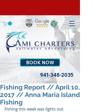
BOOK NOW
941-348-2035
Fishing Report // April 10,
2017 // Anna Maria Island
Fishing
Fishing this week was lights out. 