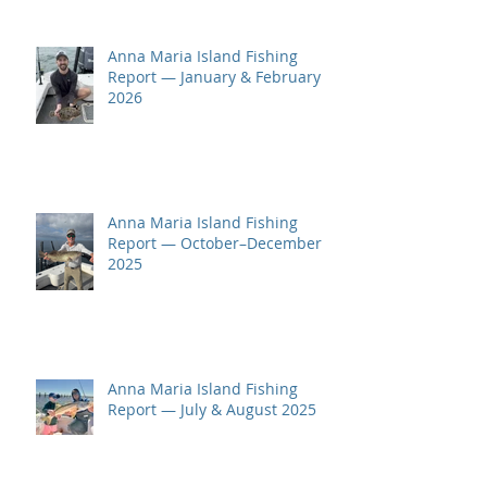
Anna Maria Island Fishing
Report — January & February
2026
Anna Maria Island Fishing
Report — October–December
2025
Anna Maria Island Fishing
Report — July & August 2025