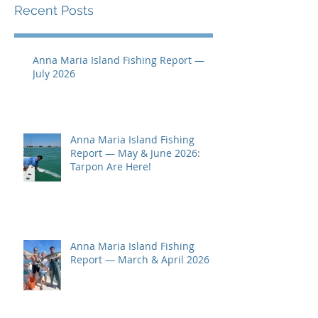
Recent Posts
Anna Maria Island Fishing Report —
July 2026
Anna Maria Island Fishing
Report — May & June 2026:
Tarpon Are Here!
Anna Maria Island Fishing
Report — March & April 2026