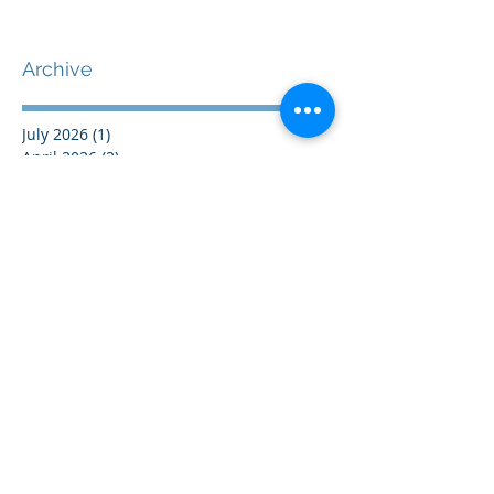
Archive
July 2026
(1)
1 post
April 2026
(2)
2 posts
February 2026
(2)
2 posts
July 2025
(1)
1 post
June 2025
(1)
1 post
April 2025
(1)
1 post
January 2025
(1)
1 post
December 2024
(1)
1 post
November 2024
(1)
1 post
October 2024
(1)
1 post
September 2024
(1)
1 post
August 2024
(1)
1 post
July 2024
(1)
1 post
June 2024
(1)
1 post
May 2024
(1)
1 post
April 2024
(1)
1 post