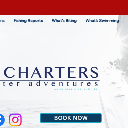
ins
Fishing Reports
What's Biting
What's Swimming
BOOK NOW