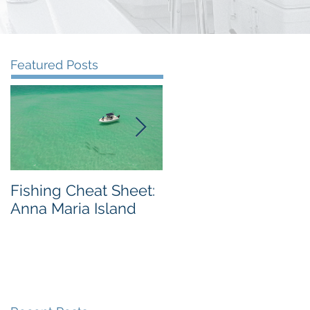
Featured Posts
Fishing Cheat Sheet:
The Coolest Fishing
Anna Maria Island
Video We've Ever
Seen