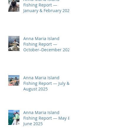
Fishing Report —
January & February 2026
Anna Maria Island
Fishing Report —
October–December 2025
Anna Maria Island
Fishing Report — July &
August 2025
Anna Maria Island
Fishing Report — May &
June 2025