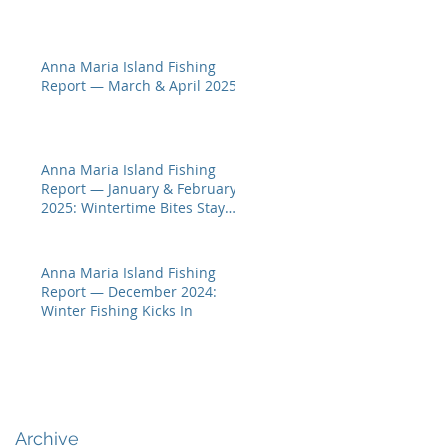
Anna Maria Island Fishing
Report — March & April 2025
Anna Maria Island Fishing
Report — January & February
2025: Wintertime Bites Stay
Hot
Anna Maria Island Fishing
Report — December 2024:
Winter Fishing Kicks In
Archive