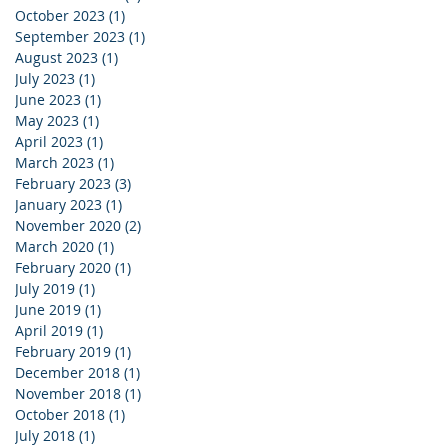
October 2023
(1)
1 post
September 2023
(1)
1 post
August 2023
(1)
1 post
July 2023
(1)
1 post
June 2023
(1)
1 post
May 2023
(1)
1 post
April 2023
(1)
1 post
March 2023
(1)
1 post
February 2023
(3)
3 posts
January 2023
(1)
1 post
November 2020
(2)
2 posts
March 2020
(1)
1 post
February 2020
(1)
1 post
July 2019
(1)
1 post
June 2019
(1)
1 post
April 2019
(1)
1 post
February 2019
(1)
1 post
December 2018
(1)
1 post
November 2018
(1)
1 post
October 2018
(1)
1 post
July 2018
(1)
1 post