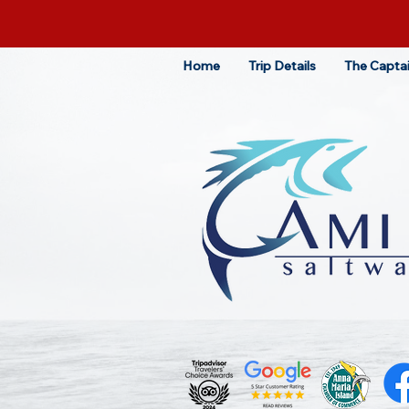
Home
Trip Details
The Capta