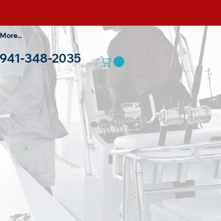
More...
941-348-2035