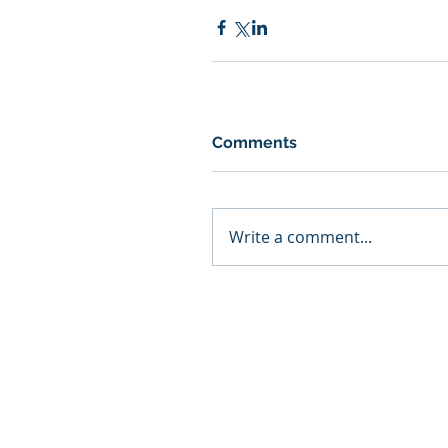
Comments
Write a comment...