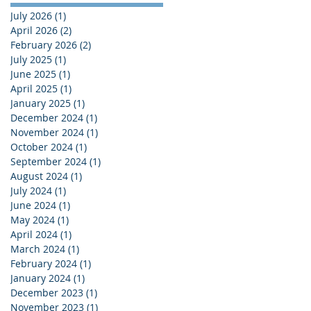
July 2026
(1)
1 post
April 2026
(2)
2 posts
February 2026
(2)
2 posts
July 2025
(1)
1 post
June 2025
(1)
1 post
April 2025
(1)
1 post
January 2025
(1)
1 post
December 2024
(1)
1 post
November 2024
(1)
1 post
October 2024
(1)
1 post
September 2024
(1)
1 post
August 2024
(1)
1 post
July 2024
(1)
1 post
June 2024
(1)
1 post
May 2024
(1)
1 post
April 2024
(1)
1 post
March 2024
(1)
1 post
February 2024
(1)
1 post
January 2024
(1)
1 post
December 2023
(1)
1 post
November 2023
(1)
1 post