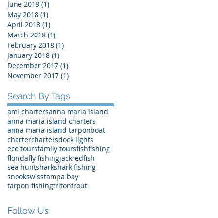
June 2018
(1)
1 post
May 2018
(1)
1 post
April 2018
(1)
1 post
March 2018
(1)
1 post
February 2018
(1)
1 post
January 2018
(1)
1 post
December 2017
(1)
1 post
November 2017
(1)
1 post
Search By Tags
ami charters
anna maria island
anna maria island charters
anna maria island tarpon
boat
charter
charters
dock lights
eco tours
family tours
fish
fishing
florida
fly fishing
jack
redfish
sea hunt
shark
shark fishing
snook
swiss
tampa bay
tarpon fishing
triton
trout
Follow Us