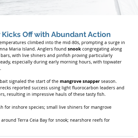
Kicks Off with Abundant Action
peratures climbed into the mid-80s, prompting a surge in 
Anna Maria Island. Anglers found 
snook
 congregating along 
ars, with live shiners and pinfish proving particularly 
teady, especially during early morning hours, with topwater 
.
ait signaled the start of the 
mangrove snapper
 season. 
recks reported success using light fluorocarbon leaders and 
rs, resulting in impressive hauls of these tasty fish.
sh for inshore species; small live shiners for mangrove 
around Terra Ceia Bay for snook; nearshore reefs for 