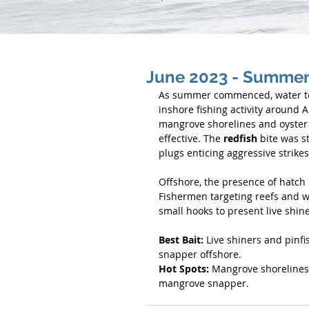
June 2023 - Summer 
As summer commenced, water tem
inshore fishing activity around 
mangrove shorelines and oyster b
effective. The 
redfish
 bite was s
plugs enticing aggressive strikes
Offshore, the presence of hatch b
Fishermen targeting reefs and w
small hooks to present live shine
Best Bait:
 Live shiners and pinfi
snapper offshore.
Hot Spots:
 Mangrove shorelines 
mangrove snapper.