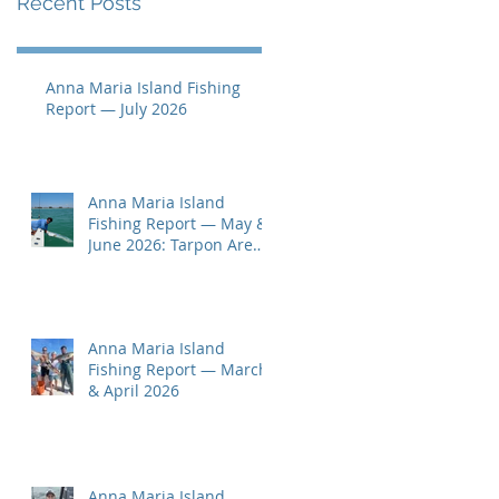
Recent Posts
Anna Maria Island Fishing
Report — July 2026
Anna Maria Island
Fishing Report — May &
June 2026: Tarpon Are
Here!
Anna Maria Island
Fishing Report — March
& April 2026
Anna Maria Island