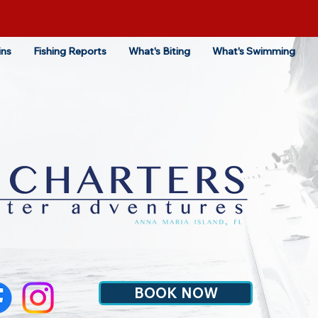
ins
Fishing Reports
What's Biting
What's Swimming
BOOK NOW