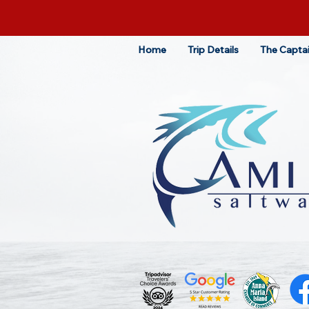
Home
Trip Details
The Capta