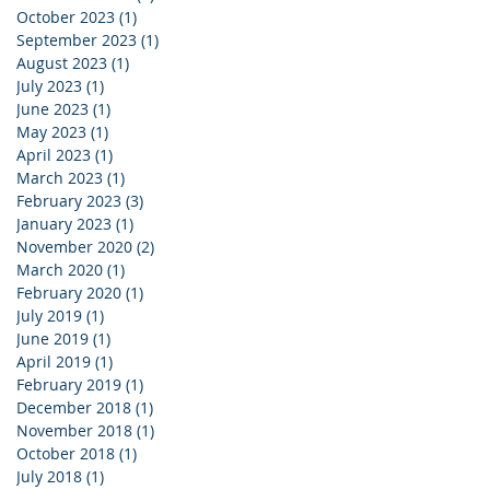
October 2023
(1)
1 post
September 2023
(1)
1 post
August 2023
(1)
1 post
July 2023
(1)
1 post
June 2023
(1)
1 post
May 2023
(1)
1 post
April 2023
(1)
1 post
March 2023
(1)
1 post
February 2023
(3)
3 posts
January 2023
(1)
1 post
November 2020
(2)
2 posts
March 2020
(1)
1 post
February 2020
(1)
1 post
July 2019
(1)
1 post
June 2019
(1)
1 post
April 2019
(1)
1 post
February 2019
(1)
1 post
December 2018
(1)
1 post
November 2018
(1)
1 post
October 2018
(1)
1 post
July 2018
(1)
1 post