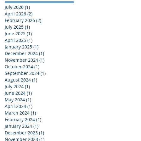
July 2026
(1)
1 post
April 2026
(2)
2 posts
February 2026
(2)
2 posts
July 2025
(1)
1 post
June 2025
(1)
1 post
April 2025
(1)
1 post
January 2025
(1)
1 post
December 2024
(1)
1 post
November 2024
(1)
1 post
October 2024
(1)
1 post
September 2024
(1)
1 post
August 2024
(1)
1 post
July 2024
(1)
1 post
June 2024
(1)
1 post
May 2024
(1)
1 post
April 2024
(1)
1 post
March 2024
(1)
1 post
February 2024
(1)
1 post
January 2024
(1)
1 post
December 2023
(1)
1 post
November 2023
(1)
1 post