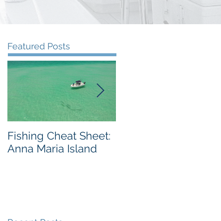
Featured Posts
Fishing Cheat Sheet:
The Coolest Fishing
Anna Maria Island
Video We've Ever
Seen