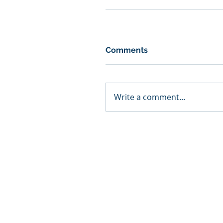
Comments
Write a comment...