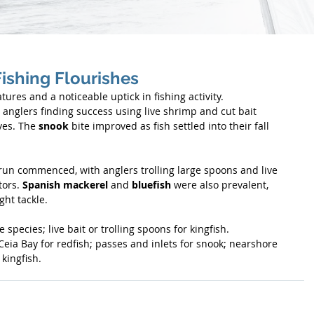
Fishing Flourishes
res and a noticeable uptick in fishing activity. 
 anglers finding success using live shrimp and cut bait 
es. The 
snook
 bite improved as fish settled into their fall 
run commenced, with anglers trolling large spoons and live 
ors. 
Spanish mackerel
 and 
bluefish
 were also prevalent, 
ght tackle.
 species; live bait or trolling spoons for kingfish.
Ceia Bay for redfish; passes and inlets for snook; nearshore 
kingfish.