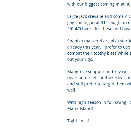
with our biggest coming in at 40
Large jack crevalle and some nic
gag coming in at 31" caught in on
2/0-4/0 hooks for these and hav
Spanish mackerel are also star
already this year. I prefer to us
combat their toothy bites while s
out your rigs. 
Mangrove snapper and key west 
nearshore reefs and wrecks. I us
and still prefer to target them w
well.
With high season in full swing, l
Maria Island!
Tight lines!