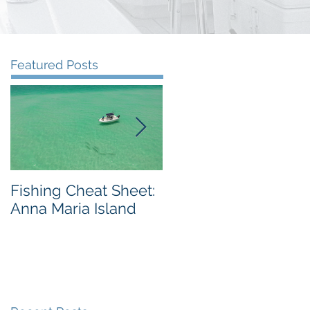
Featured Posts
Fishing Cheat Sheet:
The Coolest Fishing
Anna Maria Island
Video We've Ever
Seen