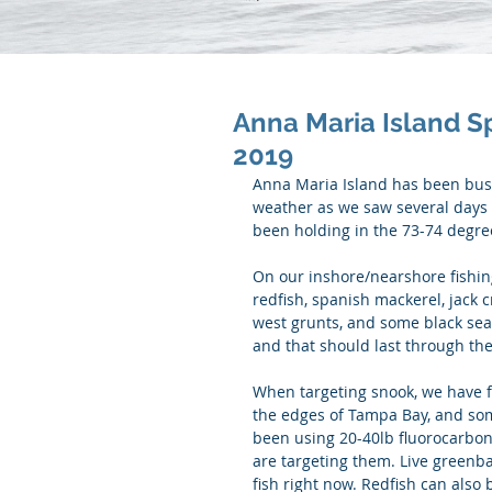
Anna Maria Island S
2019
Anna Maria Island has been busy
weather as we saw several days 
been holding in the 73-74 degre
On our inshore/nearshore fishing
redfish, spanish mackerel, jack 
west grunts, and some black sea 
and that should last through the
When targeting snook, we have 
the edges of Tampa Bay, and so
been using 20-40lb fluorocarbon
are targeting them. Live greenba
fish right now. Redfish can also