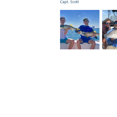
Capt. Scott