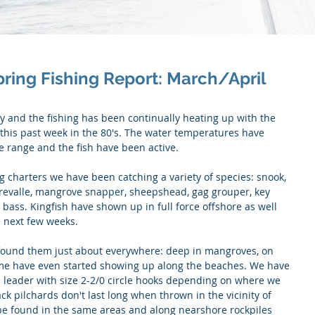
pring Fishing Report: March/April
 and the fishing has been continually heating up with the 
this past week in the 80's. The water temperatures have 
e range and the fish have been active.
 charters we have been catching a variety of species: snook, 
crevalle, mangrove snapper, sheepshead, gag grouper, key 
bass. Kingfish have shown up in full force offshore as well 
 next few weeks. 
found them just about everywhere: deep in mangroves, on 
me have even started showing up along the beaches. We have 
 leader with size 2-2/0 circle hooks depending on where we 
ck pilchards don't last long when thrown in the vicinity of 
 be found in the same areas and along nearshore rockpiles 