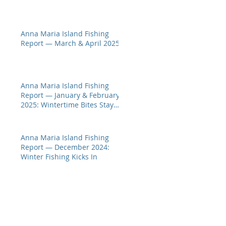
Anna Maria Island Fishing
Report — March & April 2025
Anna Maria Island Fishing
Report — January & February
2025: Wintertime Bites Stay
Hot
Anna Maria Island Fishing
Report — December 2024:
Winter Fishing Kicks In