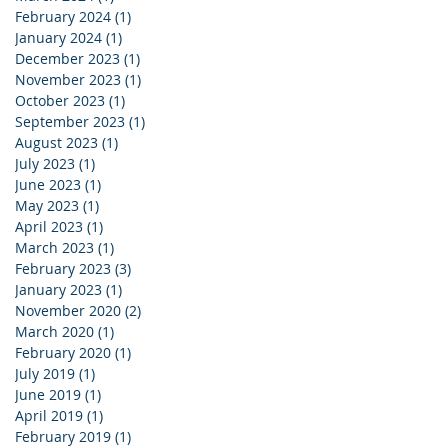
February 2024
(1)
1 post
January 2024
(1)
1 post
December 2023
(1)
1 post
November 2023
(1)
1 post
October 2023
(1)
1 post
September 2023
(1)
1 post
August 2023
(1)
1 post
July 2023
(1)
1 post
June 2023
(1)
1 post
May 2023
(1)
1 post
April 2023
(1)
1 post
March 2023
(1)
1 post
February 2023
(3)
3 posts
January 2023
(1)
1 post
November 2020
(2)
2 posts
March 2020
(1)
1 post
February 2020
(1)
1 post
July 2019
(1)
1 post
June 2019
(1)
1 post
April 2019
(1)
1 post
February 2019
(1)
1 post