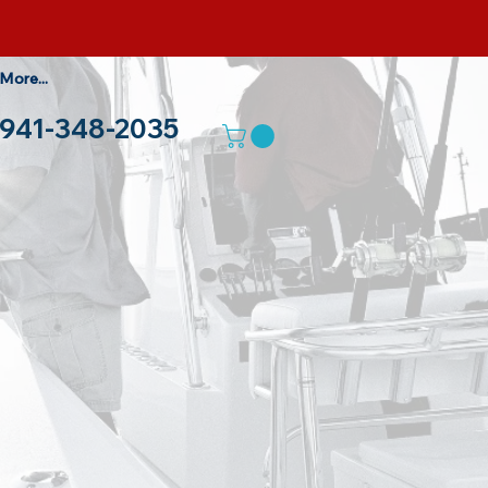
More...
941-348-2035