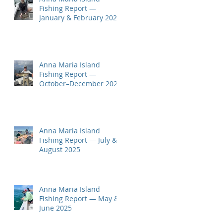
Fishing Report —
January & February 2026
Anna Maria Island
Fishing Report —
October–December 2025
Anna Maria Island
Fishing Report — July &
August 2025
Anna Maria Island
Fishing Report — May &
June 2025