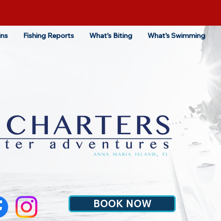
ins
Fishing Reports
What's Biting
What's Swimming
BOOK NOW