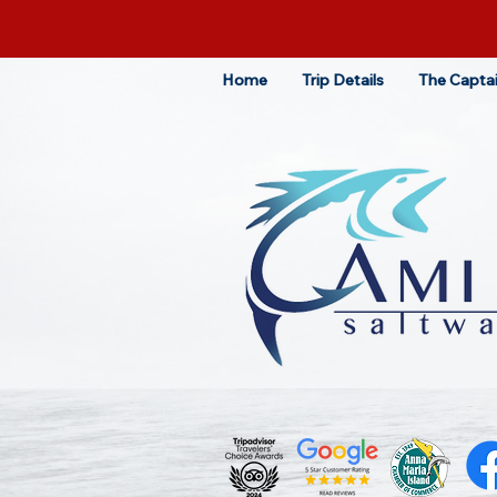
Home
Trip Details
The Capta