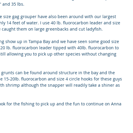
" and 35 lbs. 
e size gag grouper have also been around with our largest 
ly 14 feet of water. I use 40 lb. fluorocarbon leader and size 
e caught them on large greenbacks and cut ladyfish.
ting show up in Tampa Bay and we have seen some good size 
e 20 lb. fluorocarbon leader tipped with 40lb. fluorocarbon to 
till allowing you to pick up other species without changing 
grunts can be found around structure in the bay and the 
e 15-20lb. fluorocarbon and size 4 circle hooks for these guys 
ith shrimp although the snapper will readily take a shiner as 
ook for the fishing to pick up and the fun to continue on Anna 