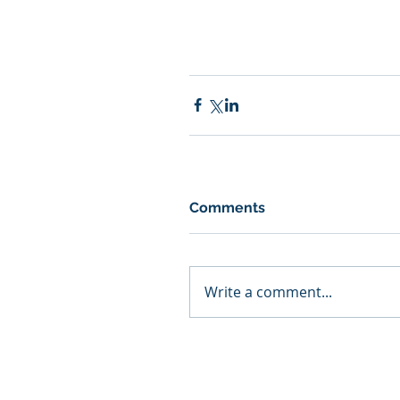
Comments
Write a comment...