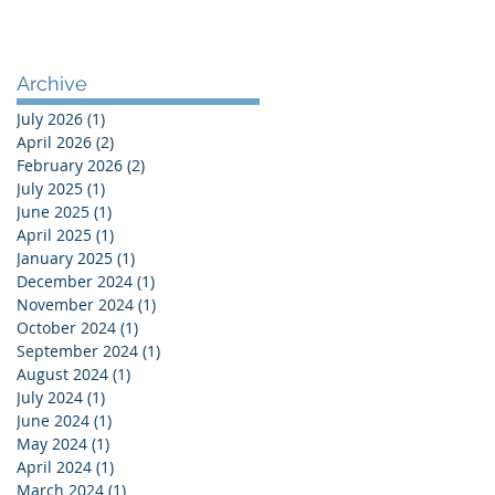
Archive
July 2026
(1)
1 post
April 2026
(2)
2 posts
February 2026
(2)
2 posts
July 2025
(1)
1 post
June 2025
(1)
1 post
April 2025
(1)
1 post
January 2025
(1)
1 post
December 2024
(1)
1 post
November 2024
(1)
1 post
October 2024
(1)
1 post
September 2024
(1)
1 post
August 2024
(1)
1 post
July 2024
(1)
1 post
June 2024
(1)
1 post
May 2024
(1)
1 post
April 2024
(1)
1 post
March 2024
(1)
1 post