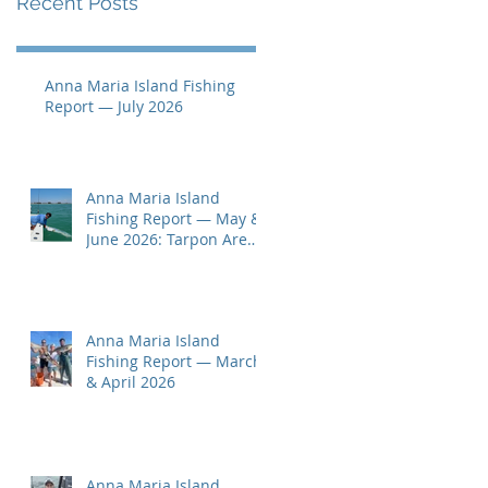
Recent Posts
Anna Maria Island Fishing
Report — July 2026
Anna Maria Island
Fishing Report — May &
June 2026: Tarpon Are
Here!
Anna Maria Island
Fishing Report — March
& April 2026
Anna Maria Island