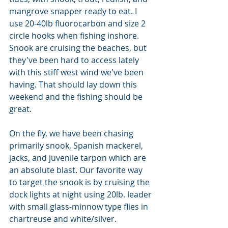
mangrove snapper ready to eat. I 
use 20-40lb fluorocarbon and size 2 
circle hooks when fishing inshore. 
Snook are cruising the beaches, but 
they've been hard to access lately 
with this stiff west wind we've been 
having. That should lay down this 
weekend and the fishing should be 
great. 
On the fly, we have been chasing 
primarily snook, Spanish mackerel, 
jacks, and juvenile tarpon which are 
an absolute blast. Our favorite way 
to target the snook is by cruising the 
dock lights at night using 20lb. leader 
with small glass-minnow type flies in 
chartreuse and white/silver. 