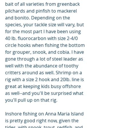
bait of all varieties from greenback 
pilchards and pinfish to mackerel 
and bonito. Depending on the 
species, your tackle size will vary, but 
for the most part I have been using 
40 lb. fluorocarbon with size 2-4/0 
circle hooks when fishing the bottom 
for grouper, snook, and cobia. I have 
gone through a lot of steel leader as 
well with the abundance of toothy 
critters around as well. Shrimp on a 
rig with a size 2 hook and 20lb. line is 
great at keeping kids busy offshore 
as well--and you'll be surprised what 
you'll pull up on that rig. 
Inshore fishing on Anna Maria Island 
is pretty good right now, given the 
tides, with snook, trout, redfish, and 