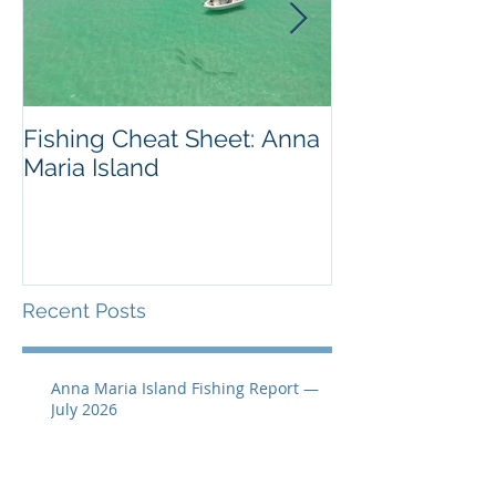
Fishing Cheat Sheet: Anna
The Coolest F
Maria Island
We've Ever S
Recent Posts
Anna Maria Island Fishing Report —
July 2026