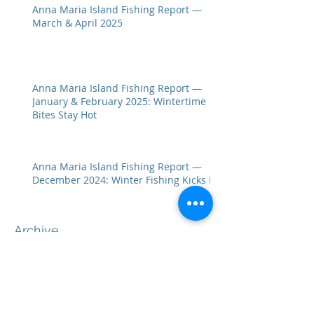
Anna Maria Island Fishing Report —
March & April 2025
Anna Maria Island Fishing Report —
January & February 2025: Wintertime
Bites Stay Hot
Anna Maria Island Fishing Report —
December 2024: Winter Fishing Kicks In
Archive
July 2026
(1)
1 post
April 2026
(2)
2 posts
February 2026
(2)
2 posts