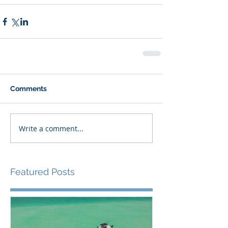
Comments
Write a comment...
Featured Posts