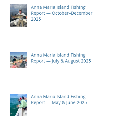
Anna Maria Island Fishing
Report — October–December
2025
Anna Maria Island Fishing
Report — July & August 2025
Anna Maria Island Fishing
Report — May & June 2025