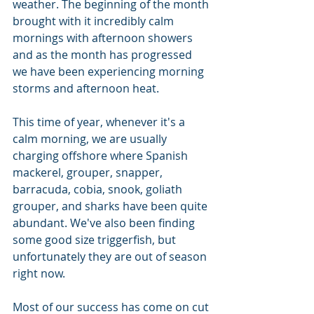
weather. The beginning of the month 
brought with it incredibly calm 
mornings with afternoon showers 
and as the month has progressed 
we have been experiencing morning 
storms and afternoon heat.
This time of year, whenever it's a 
calm morning, we are usually 
charging offshore where Spanish 
mackerel, grouper, snapper, 
barracuda, cobia, snook, goliath 
grouper, and sharks have been quite 
abundant. We've also been finding 
some good size triggerfish, but 
unfortunately they are out of season 
right now.
Most of our success has come on cut 