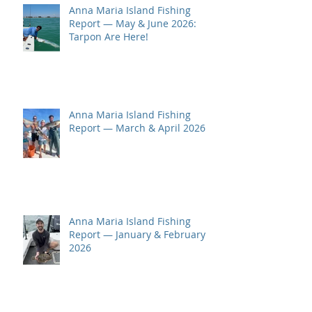
Anna Maria Island Fishing
Report — May & June 2026:
Tarpon Are Here!
Anna Maria Island Fishing
Report — March & April 2026
Anna Maria Island Fishing
Report — January & February
2026