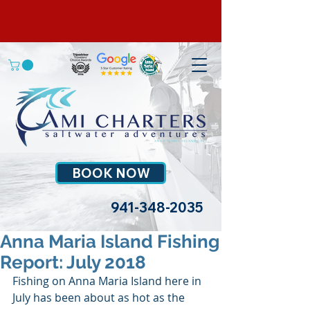
BOOK NOW
941-348-2035
Anna Maria Island Fishing
Report: July 2018
Fishing on Anna Maria Island here in 
July has been about as hot as the 