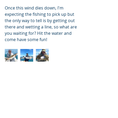
Once this wind dies down, I'm 
expecting the fishing to pick up but 
the only way to tell is by getting out 
there and wetting a line, so what are 
you waiting for? Hit the water and 
come have some fun!