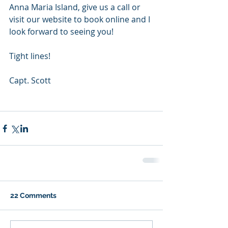
Anna Maria Island, give us a call or 
visit our website to book online and I 
look forward to seeing you! 
Tight lines! 
Capt. Scott 
22 Comments