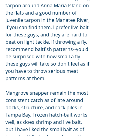
tarpon around Anna Maria Island on 
the flats and a good number of 
juvenile tarpon in the Manatee River, 
if you can find them. I prefer live bait 
for these guys, and they are hard to 
beat on light tackle. If throwing a fly, I 
recommend baitfish patterns--you'd 
be surprised with how small a fly 
these guys will take so don't feel as if 
you have to throw serious meat 
patterns at them. 
Mangrove snapper remain the most 
consistent catch as of late around 
docks, structure, and rock piles in 
Tampa Bay. Frozen hatch-bait works 
well, as does shrimp and live bait, 
but I have liked the small bait as of 