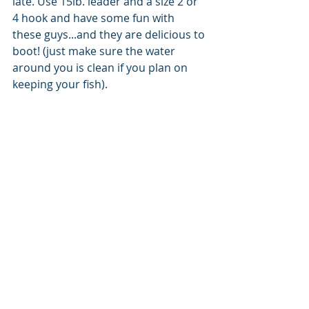
late. Use 15lb. leader and a size 2 or 
4 hook and have some fun with 
these guys...and they are delicious to 
boot! (just make sure the water 
around you is clean if you plan on 
keeping your fish). 