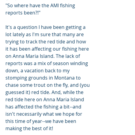
"So where have the AMI fishing 
reports been?!"
It's a question I have been getting a 
lot lately as I'm sure that many are 
trying to track the red tide and how 
it has been affecting our fishing here 
on Anna Maria Island. The lack of 
reports was a mix of season winding 
down, a vacation back to my 
stomping grounds in Montana to 
chase some trout on the fly, and (you 
guessed it) red tide. And, while the 
red tide here on Anna Maria Island 
has affected the fishing a bit--and 
isn't necessarily what we hope for 
this time of year--we have been 
making the best of it! 