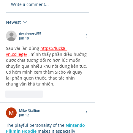
Write a comment...
Newest
dwainnervi55
Jun 19
Sau vài lần dùng 
https://luck8-
vn.college/
 , mình thấy phần điều hướng 
được chia tương đối rõ hơn lúc muốn 
chuyển qua nhiều khu nội dung liên tục. 
Có hôm mình xem thêm Sicbo và quay 
lại phần quen thuộc, thao tác nhìn 
chung vẫn khá tự nhiên.
Like
Reply
Mike Stallion
Jun 12
The playful personality of the 
Nintendo 
Pikmin Hoodie
 makes it especially 