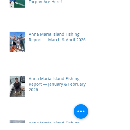
Tarpon Are Here!
Anna Maria Island Fishing
Report — March & April 2026
Anna Maria Island Fishing
Report — January & February
2026
Anna Maria Island Fishing
Report — October–December