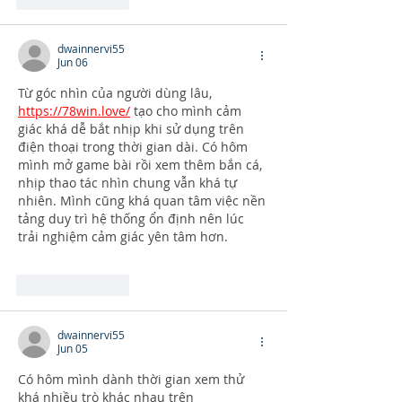
dwainnervi55
Jun 06
Từ góc nhìn của người dùng lâu, 
https://78win.love/
 tạo cho mình cảm 
giác khá dễ bắt nhịp khi sử dụng trên 
điện thoại trong thời gian dài. Có hôm 
mình mở game bài rồi xem thêm bắn cá, 
nhịp thao tác nhìn chung vẫn khá tự 
nhiên. Mình cũng khá quan tâm việc nền 
tảng duy trì hệ thống ổn định nên lúc 
trải nghiệm cảm giác yên tâm hơn.
Like
Reply
dwainnervi55
Jun 05
Có hôm mình dành thời gian xem thử 
khá nhiều trò khác nhau trên 