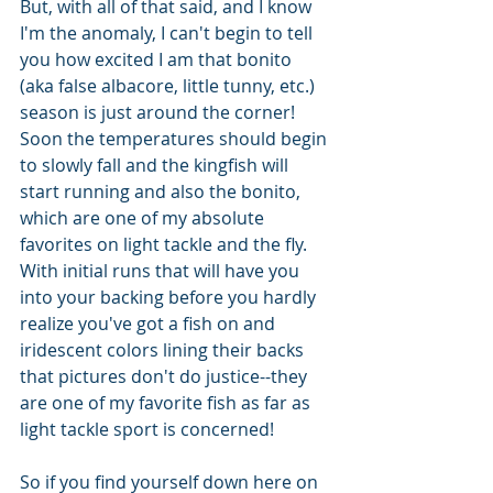
But, with all of that said, and I know 
I'm the anomaly, I can't begin to tell 
you how excited I am that bonito 
(aka false albacore, little tunny, etc.) 
season is just around the corner! 
Soon the temperatures should begin 
to slowly fall and the kingfish will 
start running and also the bonito, 
which are one of my absolute 
favorites on light tackle and the fly. 
With initial runs that will have you 
into your backing before you hardly 
realize you've got a fish on and 
iridescent colors lining their backs 
that pictures don't do justice--they 
are one of my favorite fish as far as 
light tackle sport is concerned!
So if you find yourself down here on 