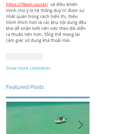
https://78win.soccer/
  và điều khiến 
mình chú ý là hệ thống duy trì được sự 
nhất quán trong cách hiển thị. Điều 
mình thích hơn là các khu nội dung đều 
khá dễ nhận biết nên việc theo dõi diễn 
ra thuận tiện hơn. Tổng thể mang lại 
cảm giác sử dụng khá thoải mái.
Like
Reply
Show more comments
Featured Posts