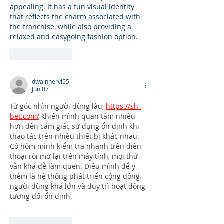
appealing. It has a fun visual identity 
that reflects the charm associated with 
the franchise, while also providing a 
relaxed and easygoing fashion option.
Like
Reply
dwainnervi55
Jun 07
Từ góc nhìn người dùng lâu, 
https://sh-
bet.com/
 khiến mình quan tâm nhiều 
hơn đến cảm giác sử dụng ổn định khi 
thao tác trên nhiều thiết bị khác nhau. 
Có hôm mình kiểm tra nhanh trên điện 
thoại rồi mở lại trên máy tính, mọi thứ 
vẫn khá dễ làm quen. Điều mình để ý 
thêm là hệ thống phát triển cộng đồng 
người dùng khá lớn và duy trì hoạt động 
tương đối ổn định.
Like
Reply