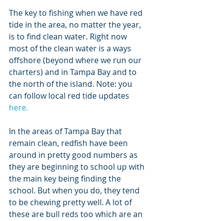
The key to fishing when we have red 
tide in the area, no matter the year, 
is to find clean water. Right now 
most of the clean water is a ways 
offshore (beyond where we run our 
charters) and in Tampa Bay and to 
the north of the island. Note: you 
can follow local red tide updates 
here.
In the areas of Tampa Bay that 
remain clean, redfish have been 
around in pretty good numbers as 
they are beginning to school up with 
the main key being finding the 
school. But when you do, they tend 
to be chewing pretty well. A lot of 
these are bull reds too which are an 