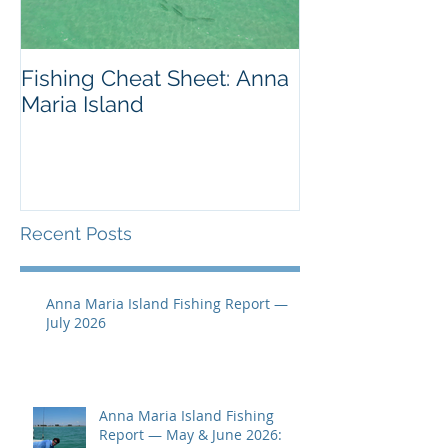
Fishing Cheat Sheet: Anna
The Coolest F
Maria Island
We've Ever S
Recent Posts
Anna Maria Island Fishing Report —
July 2026
Anna Maria Island Fishing
Report — May & June 2026: