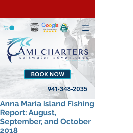
BOOK NOW
941-348-2035
Anna Maria Island Fishing
Report: August,
September, and October
2018