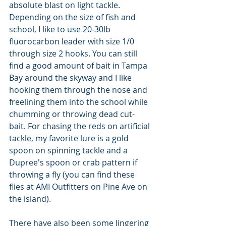
absolute blast on light tackle. 
Depending on the size of fish and 
school, I like to use 20-30lb 
fluorocarbon leader with size 1/0 
through size 2 hooks. You can still 
find a good amount of bait in Tampa 
Bay around the skyway and I like 
hooking them through the nose and 
freelining them into the school while 
chumming or throwing dead cut-
bait. For chasing the reds on artificial 
tackle, my favorite lure is a gold 
spoon on spinning tackle and a 
Dupree's spoon or crab pattern if 
throwing a fly (you can find these 
flies at AMI Outfitters on Pine Ave on 
the island).
There have also been some lingering 