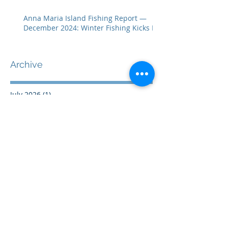
Anna Maria Island Fishing Report —
December 2024: Winter Fishing Kicks In
Archive
July 2026
(1)
1 post
April 2026
(2)
2 posts
February 2026
(2)
2 posts
July 2025
(1)
1 post
June 2025
(1)
1 post
April 2025
(1)
1 post
January 2025
(1)
1 post
December 2024
(1)
1 post
November 2024
(1)
1 post
October 2024
(1)
1 post
September 2024
(1)
1 post
August 2024
(1)
1 post
July 2024
(1)
1 post