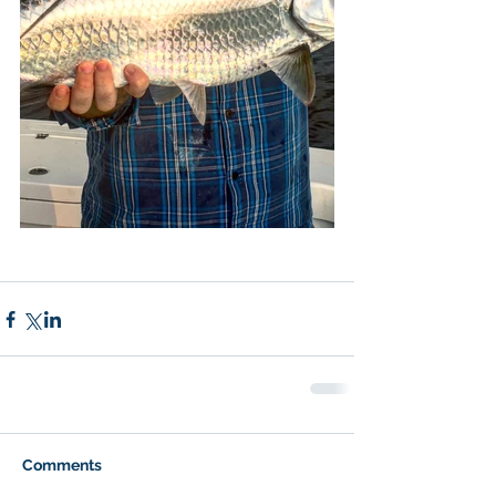
Comments