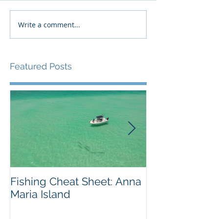
Write a comment...
Featured Posts
Fishing Cheat Sheet: Anna
The Coolest F
Maria Island
We've Ever S