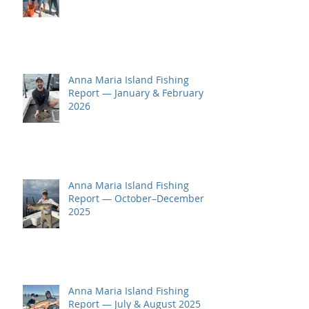
Anna Maria Island Fishing
Report — January & February
2026
Anna Maria Island Fishing
Report — October–December
2025
Anna Maria Island Fishing
Report — July & August 2025