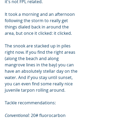
it's not FPL related.
It took a morning and an afternoon 
following the storm to really get 
things dialed back in around the 
area, but once it clicked: it clicked.
The snook are stacked up in piles 
right now. If you find the right areas 
(along the beach and along 
mangrove lines in the bay) you can 
have an absolutely stellar day on the 
water. And if you stay until sunset, 
you can even find some really nice 
juvenile tarpon rolling around.
Tackle recommendations:
Conventional: 
20# fluorocarbon 