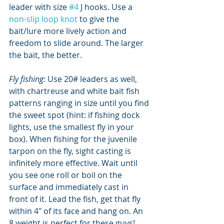
leader with size 
#4
 J hooks. Use a 
non-slip loop knot
 to give the 
bait/lure more lively action and 
freedom to slide around. The larger 
the bait, the better.
Fly fishing: 
Use 20# leaders as well, 
with chartreuse and white bait fish 
patterns ranging in size until you find 
the sweet spot (hint: if fishing dock 
lights, use the smallest fly in your 
box). When fishing for the juvenile 
tarpon on the fly, sight casting is 
infinitely more effective. Wait until 
you see one roll or boil on the 
surface and immediately cast in 
front of it. Lead the fish, get that fly 
within 4" of its face and hang on. An 
8 weight is perfect for these guys!