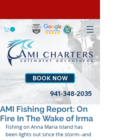
BOOK NOW
941-348-2035
AMI Fishing Report: On
Fire In The Wake of Irma
Fishing on Anna Maria Island has 
been lights out since the storm--and 