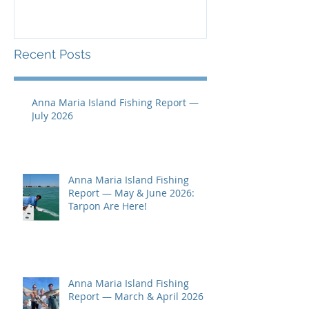
Recent Posts
Anna Maria Island Fishing Report —
July 2026
Anna Maria Island Fishing
Report — May & June 2026:
Tarpon Are Here!
Anna Maria Island Fishing
Report — March & April 2026