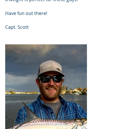
Have fun out there!
Capt. Scott