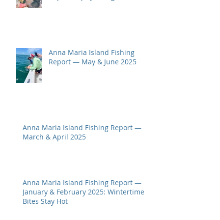
Anna Maria Island Fishing
Report — May & June 2025
Anna Maria Island Fishing Report —
March & April 2025
Anna Maria Island Fishing Report —
January & February 2025: Wintertime
Bites Stay Hot