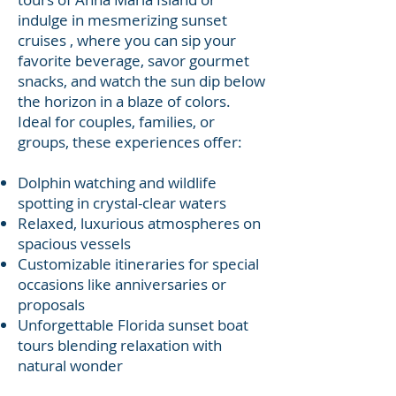
indulge in mesmerizing sunset
cruises , where you can sip your
favorite beverage, savor gourmet
snacks, and watch the sun dip below
the horizon in a blaze of colors.
Ideal for couples, families, or
groups, these experiences offer:
Dolphin watching and wildlife
spotting in crystal-clear waters
Relaxed, luxurious atmospheres on
spacious vessels
Customizable itineraries for special
occasions like anniversaries or
proposals
Unforgettable Florida sunset boat
tours blending relaxation with
natural wonder