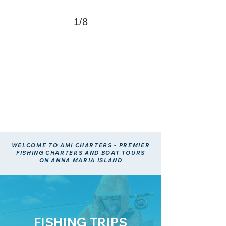
1/8
WELCOME TO AMI CHARTERS - PREMIER
FISHING CHARTERS AND BOAT TOURS
ON ANNA MARIA ISLAND
FISHING TRIPS