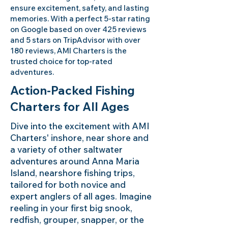
ensure excitement, safety, and lasting
memories. With a perfect 5-star rating
on Google based on over 425 reviews
and 5 stars on TripAdvisor with over
180 reviews, AMI Charters is the
trusted choice for top-rated
adventures.
Action-Packed Fishing
Charters for All Ages
Dive into the excitement with AMI
Charters' inshore, near shore and
a variety of other saltwater
adventures around Anna Maria
Island, nearshore fishing trips,
tailored for both novice and
expert anglers of all ages. Imagine
reeling in your first big snook,
redfish, grouper, snapper, or the