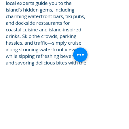
local experts guide you to the
island's hidden gems, including
charming waterfront bars, tiki pubs,
and dockside restaurants for
coastal cuisine and island-inspired
drinks. Skip the crowds, parking
hassles, and traffic—simply cruise
along stunning waterfront views
while sipping refreshing beverages
and savoring delicious bites with the
salty breeze in your hair. These 4-
hour happy hour boat tours can be
customized to end with a
breathtaking Gulf Coast sunset.
Ideal for friends, couples, or
celebrations, our boat tours to
waterfront bars in Bradenton
Beach, Cortez and Longboat Key
deliver relaxed, exclusive vibes and
unforgettable island flavors.