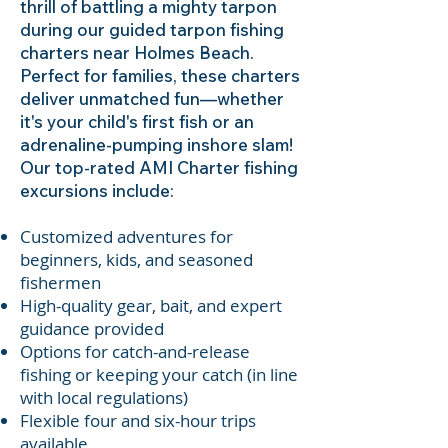
thrill of battling a mighty tarpon
during our guided tarpon fishing
charters near Holmes Beach.
Perfect for families, these charters
deliver unmatched fun—whether
it's your child's first fish or an
adrenaline-pumping inshore slam!
Our top-rated AMI Charter fishing
excursions include:
Customized adventures for
beginners, kids, and seasoned
fishermen
High-quality gear, bait, and expert
guidance provided
Options for catch-and-release
fishing or keeping your catch (in line
with local regulations)
Flexible four and six-hour trips
available