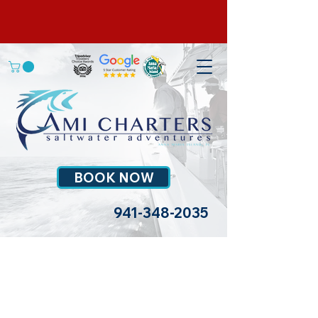
BOOK NOW
941-348-2035
>