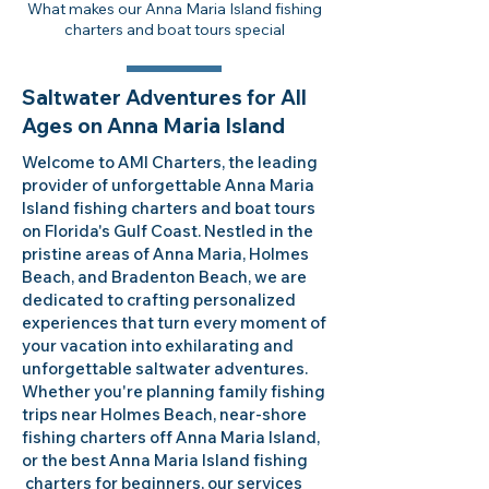
What makes our Anna Maria Island fishing
charters and boat tours special
Saltwater Adventures for All
Ages on Anna Maria Island
Welcome to AMI Charters, the leading
provider of unforgettable Anna Maria
Island fishing charters and boat tours
on Florida's Gulf Coast. Nestled in the
pristine areas of Anna Maria, Holmes
Beach, and Bradenton Beach, we are
dedicated to crafting personalized
experiences that turn every moment of
your vacation into exhilarating and
unforgettable saltwater adventures.
Whether you're planning family fishing
trips near Holmes Beach, near-shore
fishing charters off Anna Maria Island,
or the best Anna Maria Island fishing
charters for beginners, our services