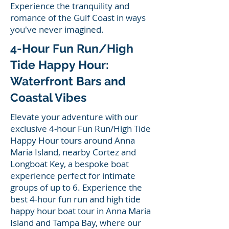
Experience the tranquility and
romance of the Gulf Coast in ways
you've never imagined.
4-Hour Fun Run/High
Tide Happy Hour:
Waterfront Bars and
Coastal Vibes
Elevate your adventure with our
exclusive 4-hour Fun Run/High Tide
Happy Hour tours around Anna
Maria Island, nearby Cortez and
Longboat Key, a bespoke boat
experience perfect for intimate
groups of up to 6. Experience the
best 4-hour fun run and high tide
happy hour boat tour in Anna Maria
Island and Tampa Bay, where our