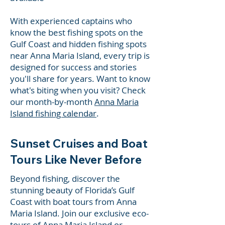
With experienced captains who
know the best fishing spots on the
Gulf Coast and hidden fishing spots
near Anna Maria Island, every trip is
designed for success and stories
you'll share for years. Want to know
what's biting when you visit? Check
our month-by-month
Anna Maria
Island fishing calendar
.
Sunset Cruises and Boat
Tours Like Never Before
Beyond fishing, discover the
stunning beauty of Florida’s Gulf
Coast with boat tours from Anna
Maria Island. Join our exclusive eco-
tours of Anna Maria Island or