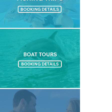
BOOKING DETAILS
BOAT TOURS
BOOKING DETAILS