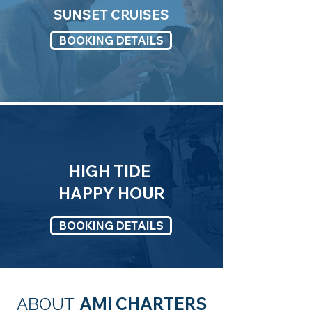
SUNSET CRUISES
BOOKING DETAILS
HIGH TIDE
HAPPY HOUR
BOOKING DETAILS
AMI CHARTERS
ABOUT