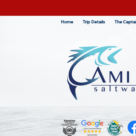
Home
Trip Details
The Capta