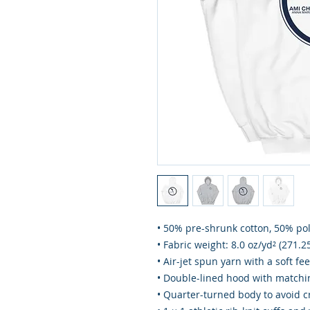
• 50% pre-shrunk cotton, 50% po
• Fabric weight: 8.0 oz/yd² (271.2
• Air-jet spun yarn with a soft fe
• Double-lined hood with match
• Quarter-turned body to avoid 