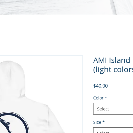
AMI Island
(light color
Price
$40.00
Color
*
Select
Size
*
Select