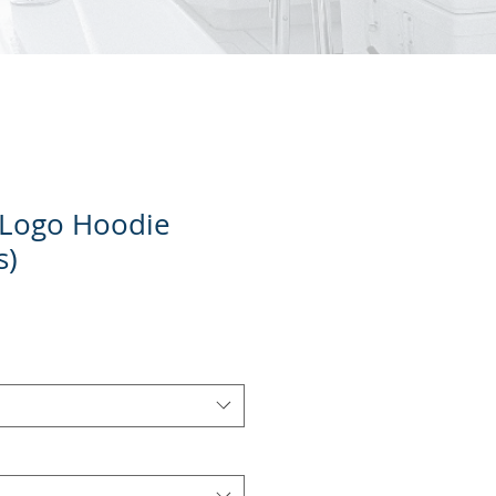
 Logo Hoodie
s)