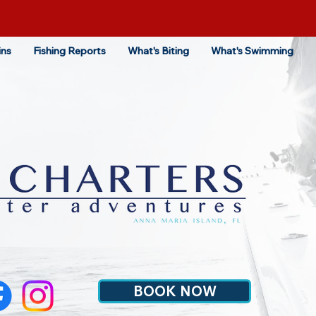
ins
Fishing Reports
What's Biting
What's Swimming
BOOK NOW