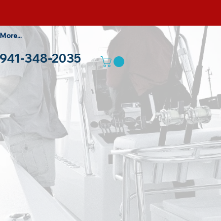
More...
941-348-2035