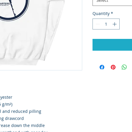
Quantity
*
lyester
5 g/m²)
el and reduced pilling
ing drawcord
crease down the middle