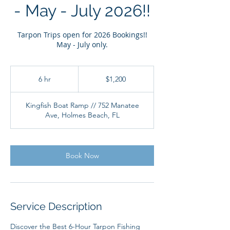
- May - July 2026!!
Tarpon Trips open for 2026 Bookings!!
May - July only.
1,200
US
6 hr
6
$1,200
dollars
h
r
Kingfish Boat Ramp // 752 Manatee
Ave, Holmes Beach, FL
Book Now
Service Description
Discover the Best 6-Hour Tarpon Fishing