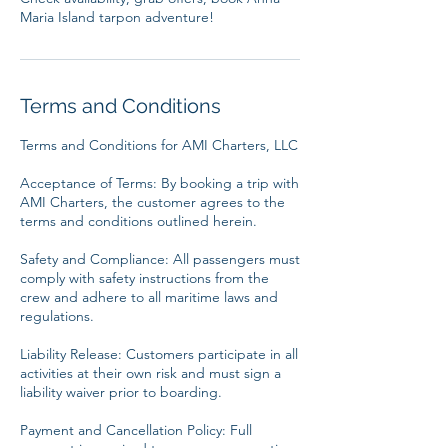
Terms and Conditions
Terms and Conditions for AMI Charters, LLC
Acceptance of Terms: By booking a trip with
AMI Charters, the customer agrees to the
terms and conditions outlined herein.
Safety and Compliance: All passengers must
comply with safety instructions from the
crew and adhere to all maritime laws and
regulations.
Liability Release: Customers participate in all
activities at their own risk and must sign a
liability waiver prior to boarding.
Payment and Cancellation Policy: Full