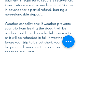
payment is required to secure a reservation.
Cancellations must be made at least 14 days
in advance for a partial refund, barring a
non-refundable deposit.
Weather cancellations: If weather prevents
your trip from leaving the dock it will be
rescheduled based on schedule availability
or it will be refunded in full. If weather
forces your trip to be cut short, your trip will
be prorated based on trip price and time
spent on the water.
Conduct: AMI Charters reserves the right to
terminate a trip without refund if a
customer's behavior is deemed unsafe or
inappropriate.
Indemnification: Customers agree to
indemnify and hold AMI Charters harmless
from any claims, damages, or expenses
arising from the customer's actions.
Dispute Resolution: Any disputes will be