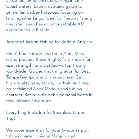
acrobatic jumps and tail-walking in Gulf
Coast waters. Expert captains guide to
prime Tampa Bay hotspots, focusing on
landing silver kings. Ideal for "tarpon fishing
near me" searches or unforgettable AMI
experiences in Florida.
Targeted Tarpon Fishing for Serious Anglers
Our 6-hour tarpon charter in Anna Maria
Island pursues these mighty fish, known for
size, strength, and battles—a top trophy
worldwide. Guides track migration for best
Tampa Bay spots and max success. Get
high-quality gear, tackle, live bait, and rigs
on acclaimed Anna Maria Island fishing
charters. Refine skills or hit personal bests in
this ultimate adventure.
Everything Included for Seamless Tarpon
Trips
We cover essentials for your 6-hour tarpon
fishing charter in Anna Maria Island: