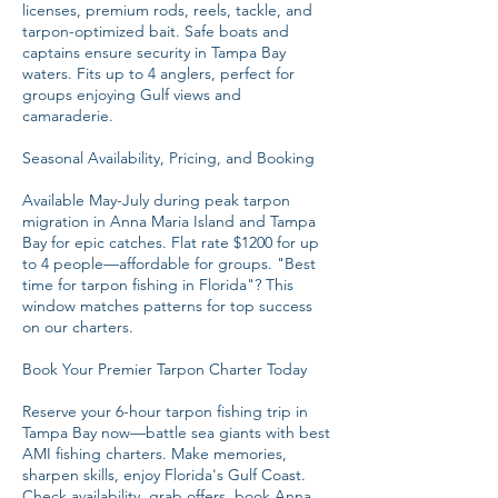
licenses, premium rods, reels, tackle, and
tarpon-optimized bait. Safe boats and
captains ensure security in Tampa Bay
waters. Fits up to 4 anglers, perfect for
groups enjoying Gulf views and
camaraderie.
Seasonal Availability, Pricing, and Booking
Available May-July during peak tarpon
migration in Anna Maria Island and Tampa
Bay for epic catches. Flat rate $1200 for up
to 4 people—affordable for groups. "Best
time for tarpon fishing in Florida"? This
window matches patterns for top success
on our charters.
Book Your Premier Tarpon Charter Today
Reserve your 6-hour tarpon fishing trip in
Tampa Bay now—battle sea giants with best
AMI fishing charters. Make memories,
sharpen skills, enjoy Florida's Gulf Coast.
Check availability, grab offers, book Anna