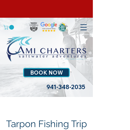
BOOK NOW
941-348-2035
Tarpon Fishing Trip