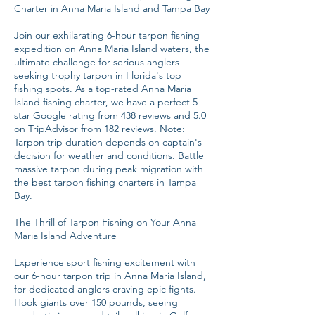
Charter in Anna Maria Island and Tampa Bay
Join our exhilarating 6-hour tarpon fishing
expedition on Anna Maria Island waters, the
ultimate challenge for serious anglers
seeking trophy tarpon in Florida's top
fishing spots. As a top-rated Anna Maria
Island fishing charter, we have a perfect 5-
star Google rating from 438 reviews and 5.0
on TripAdvisor from 182 reviews. Note:
Tarpon trip duration depends on captain's
decision for weather and conditions. Battle
massive tarpon during peak migration with
the best tarpon fishing charters in Tampa
Bay.
The Thrill of Tarpon Fishing on Your Anna
Maria Island Adventure
Experience sport fishing excitement with
our 6-hour tarpon trip in Anna Maria Island,
for dedicated anglers craving epic fights.
Hook giants over 150 pounds, seeing